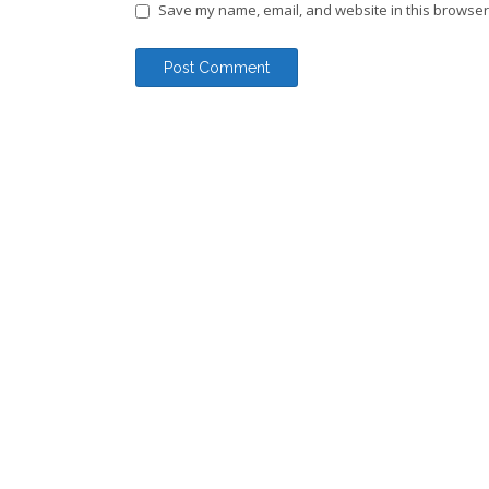
Save my name, email, and website in this browser 