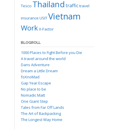
Thailand
traffic
Tesco
travel
Vietnam
insurance
USIT
Work
X-Factor
BLOGROLL
1000 Places to Fight Before you Die
A travel around the world
Dans Adventure
Dream a Little Dream
foXnoMad
Gap Year Escape
No place to be
Nomadic Matt
One Giant Step
Tales from Far Off Lands
The Art of Backpacking
The Longest Way Home