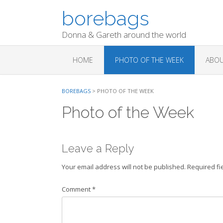
Skip
borebags
to
content
Donna & Gareth around the world
HOME
PHOTO OF THE WEEK
ABOU
BOREBAGS
>
PHOTO OF THE WEEK
Photo of the Week
Leave a Reply
Your email address will not be published.
Required fi
Comment
*