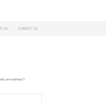
T US
CONTACT US
elds are marked
*