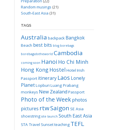
Preparation
(22)
Random musings
(21)
South-East Asia
(31)
TAGS
Australia
Bangkok
backpack
best bits
Beach
blog
borebags
Cambodia
borebagsdotheworld
Hanoi
Ho Chi Minh
coming soon
Hong Kong
Hostel
Hotel
Irish
Laos
itinerary
Lonely
Passport
Planet
Lopburi
Luang Prabang
New Zealand
monkeys
Passport
Photo of the Week
photos
rtw
Saigon
pictures
SE Asia
South East Asia
shoestring
site launch
TEFL
STA Travel
Sunset
teaching