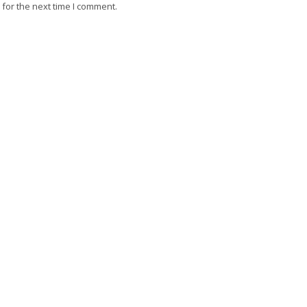
for the next time I comment.