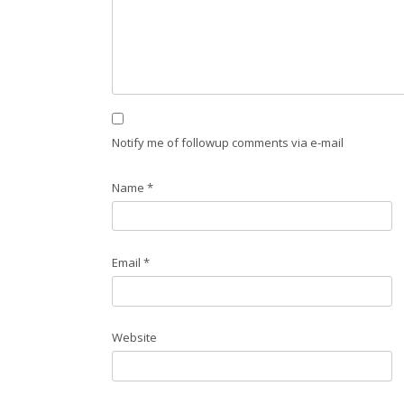
Notify me of followup comments via e-mail
Name
*
Email
*
Website