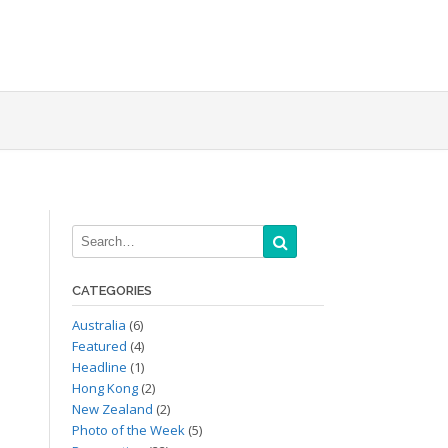
CATEGORIES
Australia
(6)
Featured
(4)
Headline
(1)
Hong Kong
(2)
New Zealand
(2)
Photo of the Week
(5)