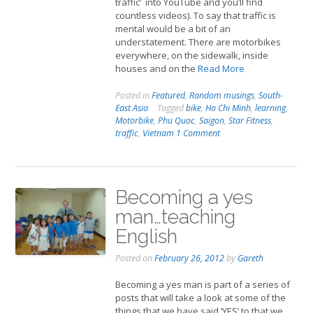
traffic’ into YouTube and you’ll find
countless videos). To say that traffic is
mental would be a bit of an
understatement. There are motorbikes
everywhere, on the sidewalk, inside
houses and on the
Read More
Posted in
Featured
,
Random musings
,
South-
East Asia
Tagged
bike
,
Ho Chi Minh
,
learning
,
Motorbike
,
Phu Quoc
,
Saigon
,
Star Fitness
,
traffic
,
Vietnam
1 Comment
Becoming a yes
man…teaching
English
Posted on
February 26, 2012
by
Gareth
Becoming a yes man is part of a series of
posts that will take a look at some of the
things that we have said ‘YES’ to that we