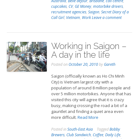
Australia
,
Belle deJour
,
Brisbane
,
call centre
,
cupcakes
,
CV
,
GE Money
,
motorbike drivers
,
recruitment agencies
,
Saigon
,
Secret Diary of a
Call Girl
,
Vietnam
,
Work
Leave a comment
Working in Saigon –
A day in the life
Posted on
October 20, 2010
by
Gareth
Saigon (officially known as Ho Chi Minh
City) is Vietnam largest city with a
population of around 8 million people and
over 5 million motorbikes. Anyone that has
visited this city will agree that it is crazy
busy, making crossing the road a bit of a
gauntlet and finding a quiet area even
more difficult.
Read More
Posted in
South-East Asia
Tagged
Bobby
Brewers
,
Club Sandwich
,
Coffee
,
Daily Life
,