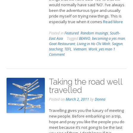
would normally have said ‘NO’. I’ve always
been the adventurous type and usually
pride myself on trying new things. This is
especially true when it comes
Read More
Posted in
Featured
,
Random musings
,
South-
East Asia
Tagged
BEANO
,
becoming a yes man
,
Goat Restaurant
,
Living in Ho Chi Minh
,
Saigon
,
teaching
,
TEFL
,
Vietnam
,
Work
,
yes man
1
Comment
Taking the road well
travelled
Posted on
March 2, 2011
by
Donna
Travelling gives you the luxury of meeting
new people. Before embarking on a trip,
hope and pray you like the people you do
meet because it’s not going to be the last