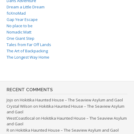
Dans Adventure
Dream a Little Dream
foXnoMad
Gap Year Escape
No place to be
Nomadic Matt
One Giant Step
Tales from Far Off Lands
The Art of Backpacking
The Longest Way Home
RECENT COMMENTS
Jojo
on
Hokitika Haunted House – The Seaview Asylum and Gaol
Crystal Wilson
on
Hokitika Haunted House – The Seaview Asylum
and Gaol
WestCoastlocal
on
Hokitika Haunted House – The Seaview Asylum
and Gaol
R
on
Hokitika Haunted House – The Seaview Asylum and Gaol