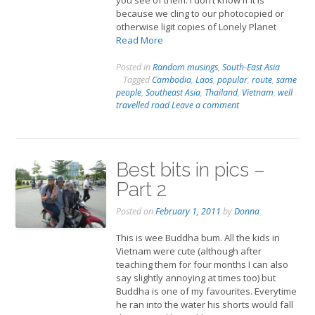
you see of them. I don’t know if it is
because we cling to our photocopied or
otherwise ligit copies of Lonely Planet
Read More
Posted in
Random musings
,
South-East Asia
Tagged
Cambodia
,
Laos
,
popular
,
route
,
same
people
,
Southeast Asia
,
Thailand
,
Vietnam
,
well
travelled road
Leave a comment
Best bits in pics –
Part 2
Posted on
February 1, 2011
by
Donna
This is wee Buddha bum. All the kids in
Vietnam were cute (although after
teaching them for four months I can also
say slightly annoying at times too) but
Buddha is one of my favourites. Everytime
he ran into the water his shorts would fall