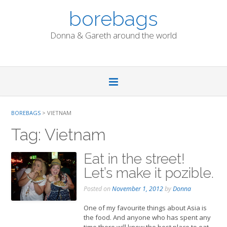
Skip
borebags
to
content
Donna & Gareth around the world
BOREBAGS
>
VIETNAM
Tag:
Vietnam
Eat in the street!
Let’s make it pozible.
Posted on
November 1, 2012
by
Donna
One of my favourite things about Asia is
the food. And anyone who has spent any