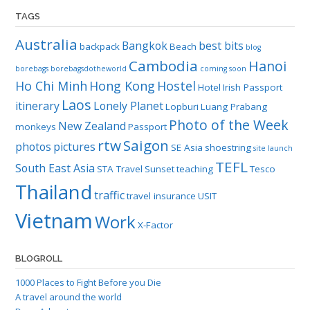
TAGS
Australia
Bangkok
best bits
backpack
Beach
blog
Cambodia
Hanoi
borebags
borebagsdotheworld
coming soon
Ho Chi Minh
Hong Kong
Hostel
Hotel
Irish Passport
Laos
itinerary
Lonely Planet
Lopburi
Luang Prabang
Photo of the Week
New Zealand
monkeys
Passport
rtw
Saigon
photos
pictures
SE Asia
shoestring
site launch
TEFL
South East Asia
STA Travel
Sunset
teaching
Tesco
Thailand
traffic
travel insurance
USIT
Vietnam
Work
X-Factor
BLOGROLL
1000 Places to Fight Before you Die
A travel around the world