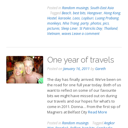
Posted in
Random musings
,
South-East Asia
Tagged
Beach
,
best bits
,
Hangover
,
Hong Kong
,
Hostel
,
karaoke
,
Laos
,
Lopburi
,
Luang Prabang
,
monkeys
,
Nha Trang
,
party
,
photos
,
pics
,
pictures
,
Sleep Liner
,
St Patricks Day
,
Thailand
,
Vietnam
,
waves
Leave a comment
One year of travels
Posted on
January 16, 2011
by
Gareth
The day has finally arrived. We’ve been on
the road for one full year today. Both of us
want to reflect on some of our favourite
bits we might have missed out on during
our travels and our hopes for what’s to
come in 2011. Donna… From the first sip of
Magners at Belfast City
Read More
Posted in
Random musings
Tagged
Angkor