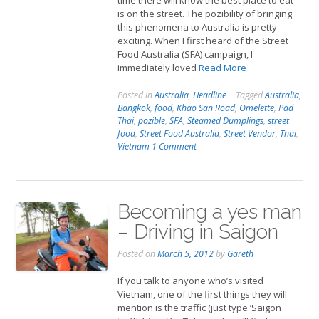
time there will know the best place to eat –
is on the street. The pozibility of bringing
this phenomena to Australia is pretty
exciting. When I first heard of the Street
Food Australia (SFA) campaign, I
immediately loved
Read More
Posted in
Australia
,
Headline
Tagged
Australia
,
Bangkok
,
food
,
Khao San Road
,
Omelette
,
Pad
Thai
,
pozible
,
SFA
,
Steamed Dumplings
,
street
food
,
Street Food Australia
,
Street Vendor
,
Thai
,
Vietnam
1 Comment
Becoming a yes man
– Driving in Saigon
Posted on
March 5, 2012
by
Gareth
If you talk to anyone who’s visited
Vietnam, one of the first things they will
mention is the traffic (just type ‘Saigon