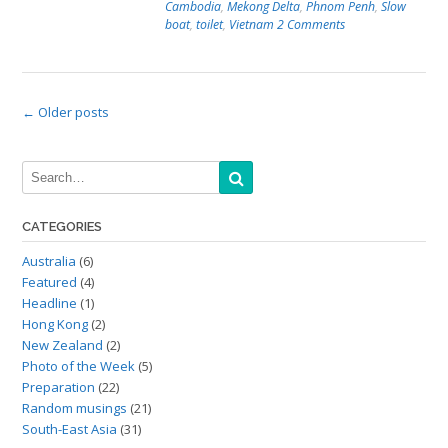
Cambodia
,
Mekong Delta
,
Phnom Penh
,
Slow
boat
,
toilet
,
Vietnam
2 Comments
Posts
←
Older posts
navigation
CATEGORIES
Australia
(6)
Featured
(4)
Headline
(1)
Hong Kong
(2)
New Zealand
(2)
Photo of the Week
(5)
Preparation
(22)
Random musings
(21)
South-East Asia
(31)