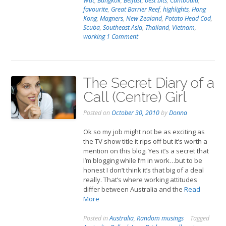
Wat
,
Bangkok
,
Belfast
,
best bits
,
Cambodia
,
favourite
,
Great Barrier Reef
,
highlights
,
Hong
Kong
,
Magners
,
New Zealand
,
Potato Head Cod
,
Scuba
,
Southeast Asia
,
Thailand
,
Vietnam
,
working
1 Comment
The Secret Diary of a
Call (Centre) Girl
Posted on
October 30, 2010
by
Donna
Ok so my job might not be as exciting as
the TV show title it rips off but it’s worth a
mention on this blog. Yes it’s a secret that
I’m blogging while I’m in work…but to be
honest I don’t think it’s that big of a deal
really. That’s where working attitudes
differ between Australia and the
Read
More
Posted in
Australia
,
Random musings
Tagged