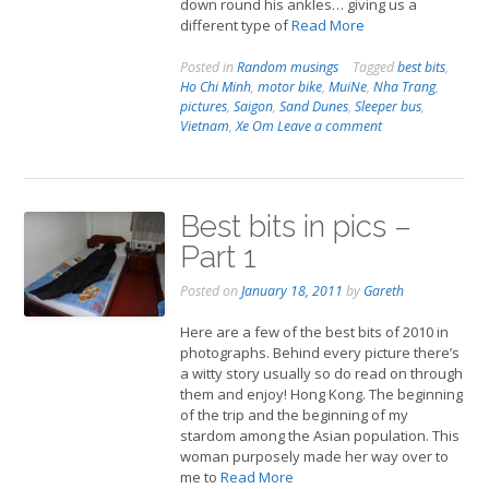
down round his ankles… giving us a
different type of
Read More
Posted in
Random musings
Tagged
best bits
,
Ho Chi Minh
,
motor bike
,
MuiNe
,
Nha Trang
,
pictures
,
Saigon
,
Sand Dunes
,
Sleeper bus
,
Vietnam
,
Xe Om
Leave a comment
Best bits in pics –
Part 1
Posted on
January 18, 2011
by
Gareth
Here are a few of the best bits of 2010 in
photographs. Behind every picture there’s
a witty story usually so do read on through
them and enjoy! Hong Kong. The beginning
of the trip and the beginning of my
stardom among the Asian population. This
woman purposely made her way over to
me to
Read More