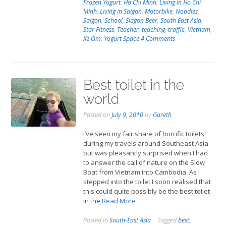
Frozen Yogurt
,
Ho Chi Minh
,
Living in Ho Chi
Minh
,
Living in Saigon
,
Motorbike
,
Noodles
,
Saigon
,
School
,
Siagon Beer
,
South East Asia
,
Star Fitness
,
Teacher
,
teaching
,
traffic
,
Vietnam
,
Xe Om
,
Yogurt Space
4 Comments
Best toilet in the
world
Posted on
July 9, 2010
by
Gareth
I’ve seen my fair share of horrific toilets
during my travels around Southeast Asia
but was pleasantly surprised when I had
to answer the call of nature on the Slow
Boat from Vietnam into Cambodia. As I
stepped into the toilet I soon realised that
this could quite possibly be the best toilet
in the
Read More
Posted in
South-East Asia
Tagged
best
,