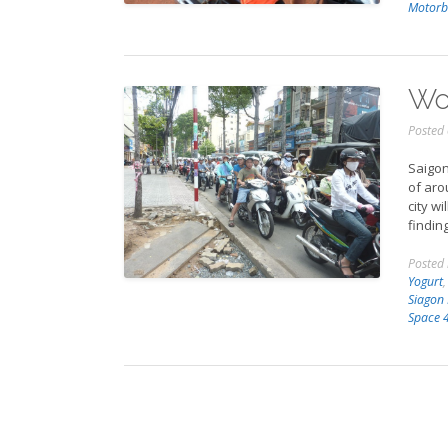
Motorb
Wor
Posted
Saigon
of aro
city wi
findin
Posted
Yogurt
Siagon
Space