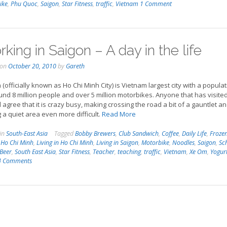
ike
,
Phu Quoc
,
Saigon
,
Star Fitness
,
traffic
,
Vietnam
1 Comment
king in Saigon – A day in the life
 on
October 20, 2010
by
Gareth
 (officially known as Ho Chi Minh City) is Vietnam largest city with a popula
und 8 million people and over 5 million motorbikes. Anyone that has visited
ll agree that it is crazy busy, making crossing the road a bit of a gauntlet a
g a quiet area even more difficult.
Read More
 in
South-East Asia
Tagged
Bobby Brewers
,
Club Sandwich
,
Coffee
,
Daily Life
,
Froze
,
Ho Chi Minh
,
Living in Ho Chi Minh
,
Living in Saigon
,
Motorbike
,
Noodles
,
Saigon
,
Sc
 Beer
,
South East Asia
,
Star Fitness
,
Teacher
,
teaching
,
traffic
,
Vietnam
,
Xe Om
,
Yogur
4 Comments