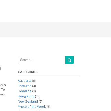
n
CATEGORIES
Australia
(6)
on is
Featured
(4)
. To
Headline
(1)
ikes
Hong Kong
(2)
New Zealand
(2)
Photo of the Week
(5)