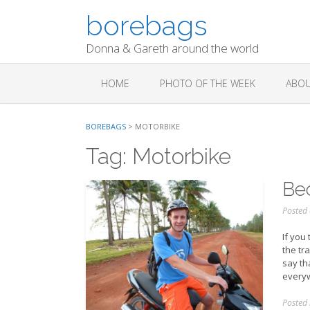
Skip
borebags
to
content
Donna & Gareth around the world
HOME
PHOTO OF THE WEEK
ABOU
BOREBAGS
>
MOTORBIKE
Tag:
Motorbike
Bec
Posted
If you
the tra
say th
everyw
Posted