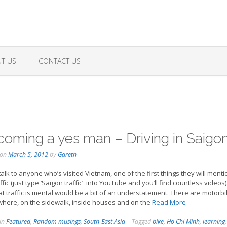
T US
CONTACT US
oming a yes man – Driving in Saigo
 on
March 5, 2012
by
Gareth
 talk to anyone who’s visited Vietnam, one of the first things they will menti
ffic (just type ‘Saigon traffic’ into YouTube and you’ll find countless videos)
at traffic is mental would be a bit of an understatement. There are motorb
here, on the sidewalk, inside houses and on the
Read More
 in
Featured
,
Random musings
,
South-East Asia
Tagged
bike
,
Ho Chi Minh
,
learning
,