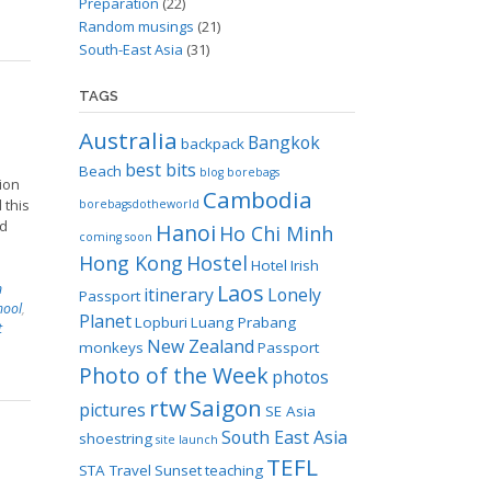
Preparation
(22)
Random musings
(21)
South-East Asia
(31)
TAGS
Australia
Bangkok
backpack
best bits
Beach
blog
borebags
tion
Cambodia
 this
borebagsdotheworld
nd
Hanoi
Ho Chi Minh
coming soon
Hong Kong
Hostel
Hotel
Irish
Laos
n
itinerary
Lonely
Passport
hool
,
Planet
Lopburi
Luang Prabang
t
New Zealand
monkeys
Passport
Photo of the Week
photos
rtw
Saigon
pictures
SE Asia
South East Asia
shoestring
site launch
TEFL
STA Travel
Sunset
teaching