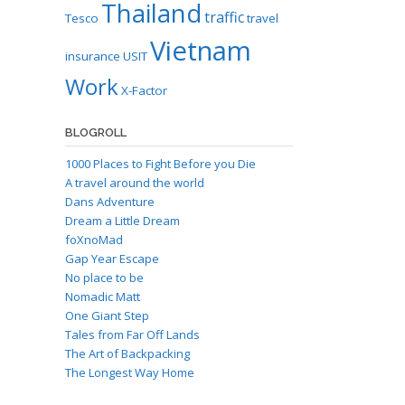
Thailand
traffic
Tesco
travel
Vietnam
insurance
USIT
Work
X-Factor
BLOGROLL
1000 Places to Fight Before you Die
A travel around the world
Dans Adventure
Dream a Little Dream
foXnoMad
Gap Year Escape
No place to be
Nomadic Matt
One Giant Step
Tales from Far Off Lands
The Art of Backpacking
The Longest Way Home