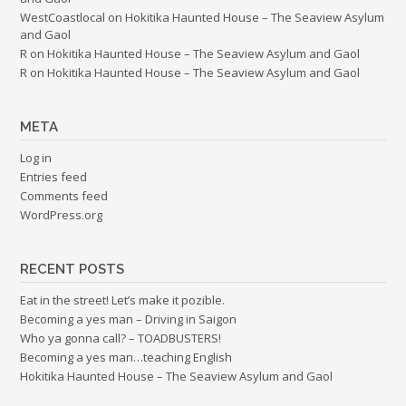
WestCoastlocal
on
Hokitika Haunted House – The Seaview Asylum
and Gaol
R
on
Hokitika Haunted House – The Seaview Asylum and Gaol
R
on
Hokitika Haunted House – The Seaview Asylum and Gaol
META
Log in
Entries feed
Comments feed
WordPress.org
RECENT POSTS
Eat in the street! Let’s make it pozible.
Becoming a yes man – Driving in Saigon
Who ya gonna call? – TOADBUSTERS!
Becoming a yes man…teaching English
Hokitika Haunted House – The Seaview Asylum and Gaol