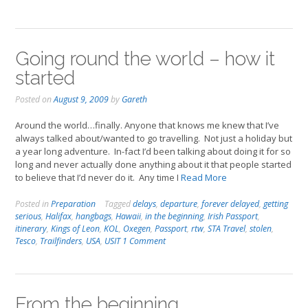
Going round the world – how it
started
Posted on
August 9, 2009
by
Gareth
Around the world…finally. Anyone that knows me knew that I’ve
always talked about/wanted to go travelling. Not just a holiday but
a year long adventure. In-fact I’d been talking about doing it for so
long and never actually done anything about it that people started
to believe that I’d never do it. Any time I
Read More
Posted in
Preparation
Tagged
delays
,
departure
,
forever delayed
,
getting
serious
,
Halifax
,
hangbags
,
Hawaii
,
in the beginning
,
Irish Passport
,
itinerary
,
Kings of Leon
,
KOL
,
Oxegen
,
Passport
,
rtw
,
STA Travel
,
stolen
,
Tesco
,
Trailfinders
,
USA
,
USIT
1 Comment
From the beginning…