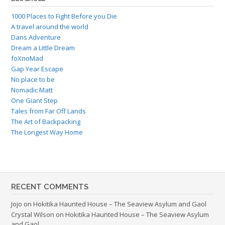
1000 Places to Fight Before you Die
A travel around the world
Dans Adventure
Dream a Little Dream
foXnoMad
Gap Year Escape
No place to be
Nomadic Matt
One Giant Step
Tales from Far Off Lands
The Art of Backpacking
The Longest Way Home
RECENT COMMENTS
Jojo
on
Hokitika Haunted House – The Seaview Asylum and Gaol
Crystal Wilson
on
Hokitika Haunted House – The Seaview Asylum
and Gaol