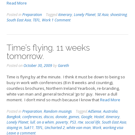
Read More
Posted in
Preparation
Tagged
itinerary
,
Lonely Planet
,
SE Asia
,
shoestring
,
South East Asia
,
TEFL
,
Work
1 Comment
Time’s flying. 11 weeks
tomorrow.
Posted on
October 30, 2009
by
Gareth
Time is flying by at the minute. I think it must be down to being so
busy in work with conferences (8 in 8 weeks and counting),
countless brochures, Northern Ireland Yearbook, re-branding,
white van man and general technical ‘go to’ guy. Never a dull
moment. I don’t mind so much because I know that
Read More
Posted in
Preparation
,
Random musings
Tagged
AdSense
,
Australia
,
Bangkok
,
conferences
,
discos
,
donate
,
games
,
Google
,
Hostel
,
itinerary
,
Lonely Planet
,
lull
,
on a whim
,
poverty
,
PS3
,
rtw
,
social life
,
South East Asia
,
staying in
,
Suk11
,
TEFL
,
Uncharted 2
,
white van man
,
Work
,
working visa
Leave a comment