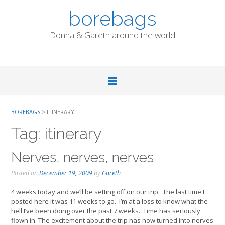
Skip
borebags
to
content
Donna & Gareth around the world
BOREBAGS
>
ITINERARY
Tag:
itinerary
Nerves, nerves, nerves
Posted on
December 19, 2009
by
Gareth
4 weeks today and we’ll be setting off on our trip. The last time I
posted here it was 11 weeks to go. I’m at a loss to know what the
hell I’ve been doing over the past 7 weeks. Time has seriously
flown in. The excitement about the trip has now turned into nerves