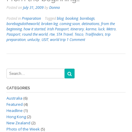
Posted on
July 31, 2009
by
Donna
Posted in
Preparation
Tagged
blog
,
booking
,
borebags
,
borebagsdotheworld
,
broken leg
,
coming soon
,
detinations
,
from the
beginning
,
how it started
,
Irish Passport
,
itinerary
,
karma
,
luck
,
Metro
,
Passport
,
round the world
,
rtw
,
STA Travel
,
Tesco
,
Trailfinders
,
trip
preparation
,
unlucky
,
USIT
,
world trip
1 Comment
CATEGORIES
Australia
(6)
Featured
(4)
Headline
(1)
Hong Kong
(2)
New Zealand
(2)
Photo of the Week
(5)