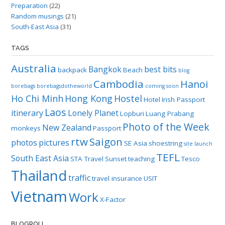
Preparation
(22)
Random musings
(21)
South-East Asia
(31)
TAGS
Australia
Bangkok
best bits
backpack
Beach
blog
Cambodia
Hanoi
borebags
borebagsdotheworld
coming soon
Ho Chi Minh
Hong Kong
Hostel
Hotel
Irish Passport
Laos
itinerary
Lonely Planet
Lopburi
Luang Prabang
Photo of the Week
New Zealand
monkeys
Passport
rtw
Saigon
photos
pictures
SE Asia
shoestring
site launch
TEFL
South East Asia
STA Travel
Sunset
teaching
Tesco
Thailand
traffic
travel insurance
USIT
Vietnam
Work
X-Factor
BLOGROLL