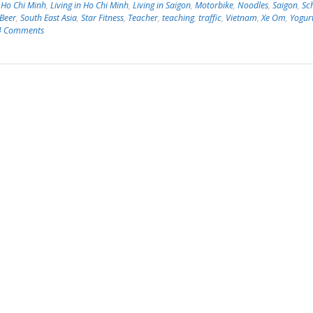
,
Ho Chi Minh
,
Living in Ho Chi Minh
,
Living in Saigon
,
Motorbike
,
Noodles
,
Saigon
,
Sc
 Beer
,
South East Asia
,
Star Fitness
,
Teacher
,
teaching
,
traffic
,
Vietnam
,
Xe Om
,
Yogur
4 Comments