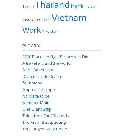
Thailand
traffic
Tesco
travel
Vietnam
insurance
USIT
Work
X-Factor
BLOGROLL
1000 Places to Fight Before you Die
A travel around the world
Dans Adventure
Dream a Little Dream
foXnoMad
Gap Year Escape
No place to be
Nomadic Matt
One Giant Step
Tales from Far Off Lands
The Art of Backpacking
The Longest Way Home