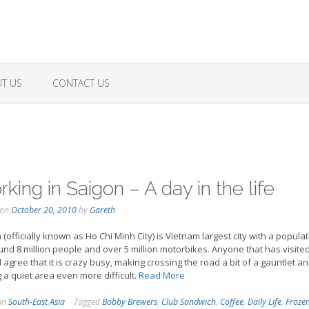
T US
CONTACT US
king in Saigon – A day in the life
 on
October 20, 2010
by
Gareth
 (officially known as Ho Chi Minh City) is Vietnam largest city with a popula
und 8 million people and over 5 million motorbikes. Anyone that has visited
ll agree that it is crazy busy, making crossing the road a bit of a gauntlet a
g a quiet area even more difficult.
Read More
 in
South-East Asia
Tagged
Bobby Brewers
,
Club Sandwich
,
Coffee
,
Daily Life
,
Froze