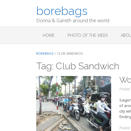
Skip
borebags
to
content
Donna & Gareth around the world
HOME
PHOTO OF THE WEEK
ABOU
BOREBAGS
>
CLUB SANDWICH
Tag:
Club Sandwich
Wor
Posted
Saigon
of aro
city wi
findin
Posted