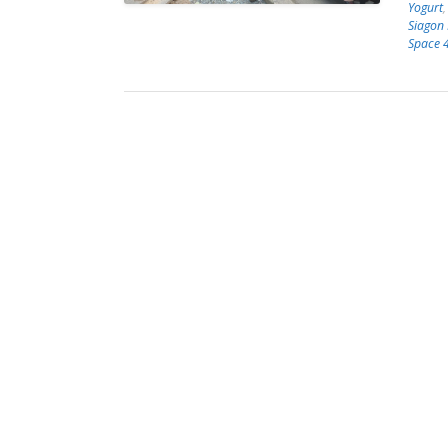
Yogurt
Siagon
Space