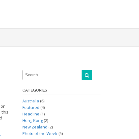
CATEGORIES
Australia
(6)
tion
Featured
(4)
 this
Headline
(1)
nd
Hong Kong
(2)
New Zealand
(2)
Photo of the Week
(5)
n