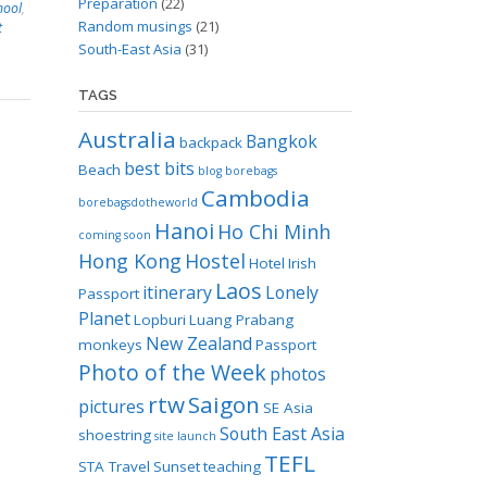
Preparation
(22)
hool
,
Random musings
(21)
t
South-East Asia
(31)
TAGS
Australia
Bangkok
backpack
best bits
Beach
blog
borebags
Cambodia
borebagsdotheworld
Hanoi
Ho Chi Minh
coming soon
Hong Kong
Hostel
Hotel
Irish
Laos
itinerary
Lonely
Passport
Planet
Lopburi
Luang Prabang
New Zealand
monkeys
Passport
Photo of the Week
photos
rtw
Saigon
pictures
SE Asia
South East Asia
shoestring
site launch
TEFL
STA Travel
Sunset
teaching