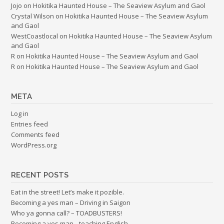
Jojo
on
Hokitika Haunted House – The Seaview Asylum and Gaol
Crystal Wilson
on
Hokitika Haunted House – The Seaview Asylum
and Gaol
WestCoastlocal
on
Hokitika Haunted House – The Seaview Asylum
and Gaol
R
on
Hokitika Haunted House – The Seaview Asylum and Gaol
R
on
Hokitika Haunted House – The Seaview Asylum and Gaol
META
Log in
Entries feed
Comments feed
WordPress.org
RECENT POSTS
Eat in the street! Let’s make it pozible.
Becoming a yes man – Driving in Saigon
Who ya gonna call? – TOADBUSTERS!
Becoming a yes man…teaching English