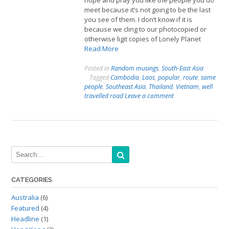
hope and pray you like the people you do
meet because it’s not going to be the last
you see of them. I don’t know if it is
because we cling to our photocopied or
otherwise ligit copies of Lonely Planet
Read More
Posted in
Random musings
,
South-East Asia
Tagged
Cambodia
,
Laos
,
popular
,
route
,
same
people
,
Southeast Asia
,
Thailand
,
Vietnam
,
well
travelled road
Leave a comment
CATEGORIES
Australia
(6)
Featured
(4)
Headline
(1)