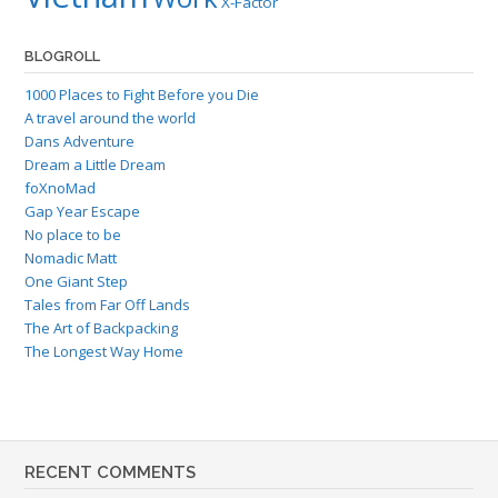
X-Factor
BLOGROLL
1000 Places to Fight Before you Die
A travel around the world
Dans Adventure
Dream a Little Dream
foXnoMad
Gap Year Escape
No place to be
Nomadic Matt
One Giant Step
Tales from Far Off Lands
The Art of Backpacking
The Longest Way Home
RECENT COMMENTS