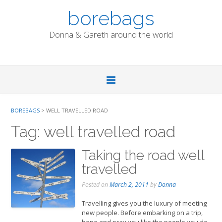
Skip
borebags
to
content
Donna & Gareth around the world
BOREBAGS
>
WELL TRAVELLED ROAD
Tag:
well travelled road
Taking the road well
travelled
Posted on
March 2, 2011
by
Donna
Travelling gives you the luxury of meeting
new people. Before embarking on a trip,