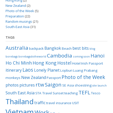
Hong Kong
(2)
New Zealand
(2)
Photo of the Week
(5)
Preparation
(22)
Random musings
(21)
South-East Asia
(31)
TAGS
Australia
Bangkok
best bits
backpack
Beach
blog
Cambodia
Hanoi
borebags
borebagsdotheworld
coming soon
Ho Chi Minh
Hong Kong
Hostel
Hotel
Irish Passport
Laos
itinerary
Lonely Planet
Lopburi
Luang Prabang
Photo of the Week
New Zealand
monkeys
Passport
rtw
Saigon
photos
pictures
SE Asia
shoestring
site launch
TEFL
South East Asia
STA Travel
Sunset
teaching
Tesco
Thailand
traffic
travel insurance
USIT
Vietnam
Work