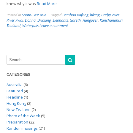
knew why it was
Read More
Posted in
South-East Asia
Tagged
Bamboo Rafting
,
biking
,
Bridge over
River Kwai
,
Donna
,
Drinking
,
Elephants
,
Gareth
,
Hangover
,
Kanchanaburi
,
Thailand
,
Waterfalls
Leave a comment
CATEGORIES
Australia
(6)
Featured
(4)
Headline
(1)
Hong Kong
(2)
New Zealand
(2)
Photo of the Week
(5)
Preparation
(22)
Random musings
(21)