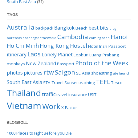
South-East Asia
(31)
TAGS
Australia
Bangkok
best bits
backpack
Beach
blog
Cambodia
Hanoi
borebags
borebagsdotheworld
coming soon
Ho Chi Minh
Hong Kong
Hostel
Hotel
Irish Passport
Laos
itinerary
Lonely Planet
Lopburi
Luang Prabang
Photo of the Week
New Zealand
monkeys
Passport
rtw
Saigon
photos
pictures
SE Asia
shoestring
site launch
TEFL
South East Asia
STA Travel
Sunset
teaching
Tesco
Thailand
traffic
travel insurance
USIT
Vietnam
Work
X-Factor
BLOGROLL
1000 Places to Fight Before you Die