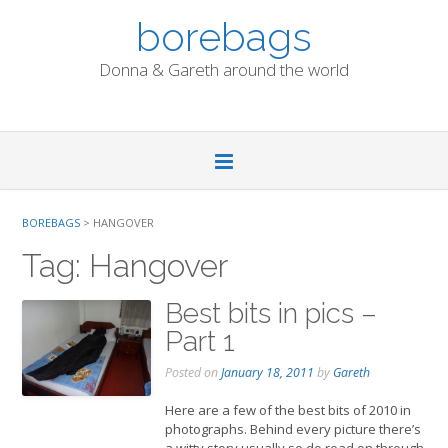
Skip
borebags
to
content
Donna & Gareth around the world
BOREBAGS
>
HANGOVER
Tag:
Hangover
Best bits in pics –
Part 1
Posted on
January 18, 2011
by
Gareth
Here are a few of the best bits of 2010 in
photographs. Behind every picture there’s