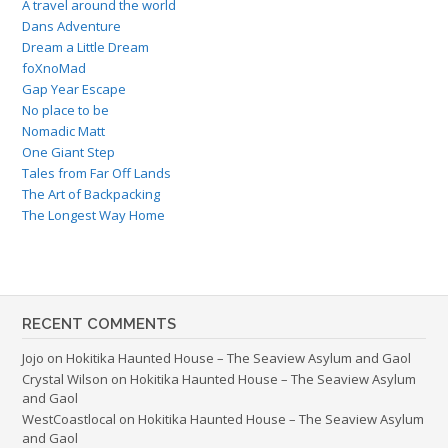
A travel around the world
Dans Adventure
Dream a Little Dream
foXnoMad
Gap Year Escape
No place to be
Nomadic Matt
One Giant Step
Tales from Far Off Lands
The Art of Backpacking
The Longest Way Home
RECENT COMMENTS
Jojo
on
Hokitika Haunted House – The Seaview Asylum and Gaol
Crystal Wilson
on
Hokitika Haunted House – The Seaview Asylum
and Gaol
WestCoastlocal
on
Hokitika Haunted House – The Seaview Asylum
and Gaol