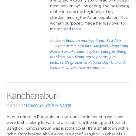
a witty story usually so do read on through
them and enjoy! Hong Kong. The beginning
of the trip and the beginning of my
stardom among the Asian population. This
woman purposely made her way over to
me to
Read More
Posted in
Random musings
,
South-East Asia
Tagged
Beach
,
best bits
,
Hangover
,
Hong Kong
,
Hostel
,
karaoke
,
Laos
,
Lopburi
,
Luang Prabang
,
monkeys
,
Nha Trang
,
party
,
photos
,
pics
,
pictures
,
Sleep Liner
,
St Patricks Day
,
Thailand
,
Vietnam
,
waves
Leave a comment
Kanchanaburi
Posted on
February 26, 2010
by
Gareth
After a return to Bangkok for a second time in under a week we
were both looking forward to a break from the smog and heat of
Bangkok. Kanchanaburi was just the ticket. It’s a small town with a
rich history located about 4 hours west of Bangkok. Neither of us