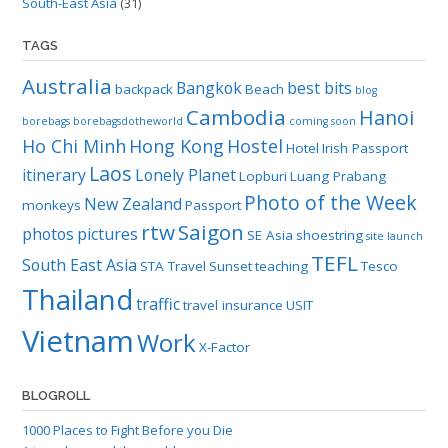
South-East Asia
(31)
TAGS
Australia
Bangkok
best bits
backpack
Beach
blog
Cambodia
Hanoi
borebags
borebagsdotheworld
coming soon
Ho Chi Minh
Hong Kong
Hostel
Hotel
Irish Passport
Laos
itinerary
Lonely Planet
Lopburi
Luang Prabang
Photo of the Week
New Zealand
monkeys
Passport
rtw
Saigon
photos
pictures
SE Asia
shoestring
site launch
TEFL
South East Asia
STA Travel
Sunset
teaching
Tesco
Thailand
traffic
travel insurance
USIT
Vietnam
Work
X-Factor
BLOGROLL
1000 Places to Fight Before you Die