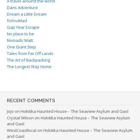
A travel around the world
Dans Adventure
Dream a Little Dream
foXnoMad
Gap Year Escape
No place to be
Nomadic Matt
One Giant Step
Tales from Far Off Lands
The Art of Backpacking
The Longest Way Home
RECENT COMMENTS
Jojo
on
Hokitika Haunted House – The Seaview Asylum and Gaol
Crystal Wilson
on
Hokitika Haunted House – The Seaview Asylum
and Gaol
WestCoastlocal
on
Hokitika Haunted House – The Seaview Asylum
and Gaol