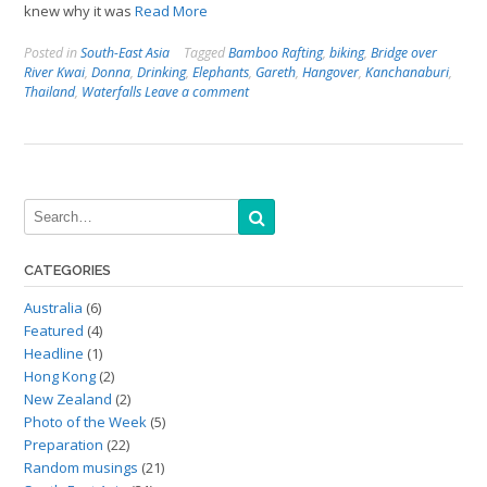
knew why it was
Read More
Posted in
South-East Asia
Tagged
Bamboo Rafting
,
biking
,
Bridge over
River Kwai
,
Donna
,
Drinking
,
Elephants
,
Gareth
,
Hangover
,
Kanchanaburi
,
Thailand
,
Waterfalls
Leave a comment
CATEGORIES
Australia
(6)
Featured
(4)
Headline
(1)
Hong Kong
(2)
New Zealand
(2)
Photo of the Week
(5)
Preparation
(22)
Random musings
(21)