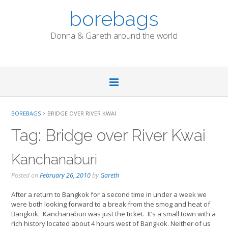
Skip
borebags
to
content
Donna & Gareth around the world
BOREBAGS
>
BRIDGE OVER RIVER KWAI
Tag:
Bridge over River Kwai
Kanchanaburi
Posted on
February 26, 2010
by
Gareth
After a return to Bangkok for a second time in under a week we
were both looking forward to a break from the smog and heat of
Bangkok. Kanchanaburi was just the ticket. It’s a small town with a
rich history located about 4 hours west of Bangkok. Neither of us