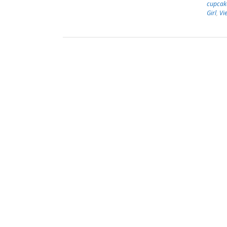
cupcak
Girl
,
Vi