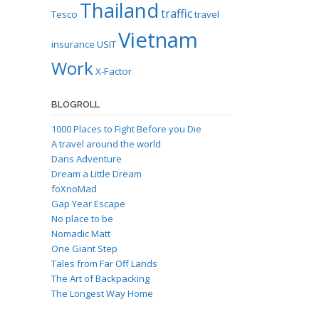
Thailand
traffic
Tesco
travel
Vietnam
insurance
USIT
Work
X-Factor
BLOGROLL
1000 Places to Fight Before you Die
A travel around the world
Dans Adventure
Dream a Little Dream
foXnoMad
Gap Year Escape
No place to be
Nomadic Matt
One Giant Step
Tales from Far Off Lands
The Art of Backpacking
The Longest Way Home