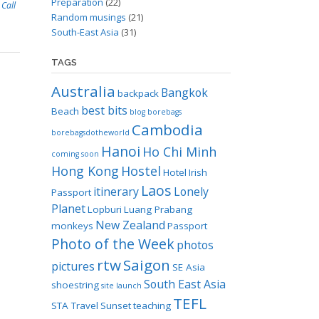
Preparation
(22)
 Call
Random musings
(21)
South-East Asia
(31)
TAGS
Australia
Bangkok
backpack
best bits
Beach
blog
borebags
Cambodia
borebagsdotheworld
Hanoi
Ho Chi Minh
coming soon
Hong Kong
Hostel
Hotel
Irish
Laos
itinerary
Lonely
Passport
Planet
Lopburi
Luang Prabang
New Zealand
monkeys
Passport
Photo of the Week
photos
rtw
Saigon
pictures
SE Asia
South East Asia
shoestring
site launch
TEFL
STA Travel
Sunset
teaching