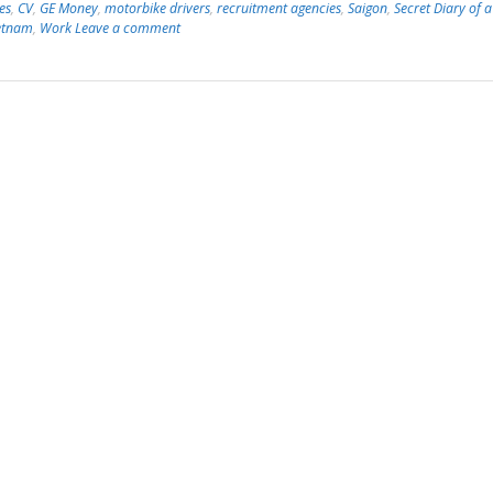
es
,
CV
,
GE Money
,
motorbike drivers
,
recruitment agencies
,
Saigon
,
Secret Diary of a
etnam
,
Work
Leave a comment