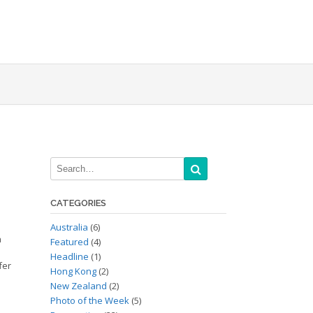
CATEGORIES
Australia
(6)
a
Featured
(4)
e
Headline
(1)
fer
Hong Kong
(2)
New Zealand
(2)
Photo of the Week
(5)
,