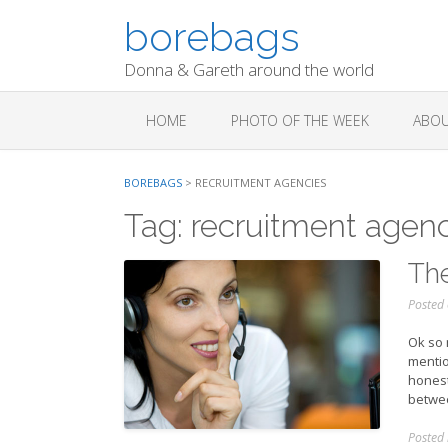
Skip
borebags
to
content
Donna & Gareth around the world
HOME
PHOTO OF THE WEEK
ABOU
BOREBAGS
>
RECRUITMENT AGENCIES
Tag:
recruitment agenc
The
Posted
Ok so m
mentio
honest 
betwee
Posted