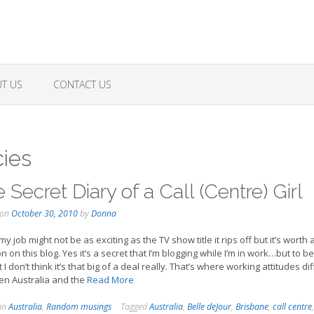
T US
CONTACT US
ies
 Secret Diary of a Call (Centre) Girl
 on
October 30, 2010
by
Donna
y job might not be as exciting as the TV show title it rips off but it’s worth 
n on this blog. Yes it’s a secret that I’m blogging while I’m in work…but to b
I don’t think it’s that big of a deal really. That’s where working attitudes dif
n Australia and the
Read More
 in
Australia
,
Random musings
Tagged
Australia
,
Belle deJour
,
Brisbane
,
call centre