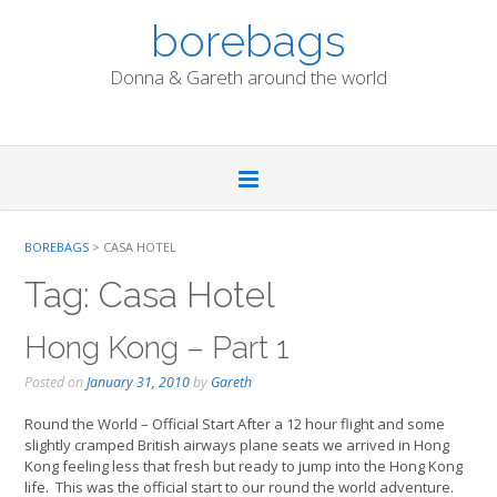
Skip
borebags
to
content
Donna & Gareth around the world
BOREBAGS
>
CASA HOTEL
Tag:
Casa Hotel
Hong Kong – Part 1
Posted on
January 31, 2010
by
Gareth
Round the World – Official Start After a 12 hour flight and some
slightly cramped British airways plane seats we arrived in Hong
Kong feeling less that fresh but ready to jump into the Hong Kong
life. This was the official start to our round the world adventure.