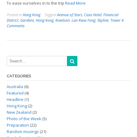
To ease ourselves in to the trip
Read More
Posted in
Hong Kong
Tagged
Avenue of Stars
,
Casa Hotel
,
Financial
District
,
Gardens
,
Hong Kong
,
Kowloon
,
Lan Kwai Fong
,
Skyline
,
Tower
4
Comments
CATEGORIES
Australia
(6)
Featured
(4)
Headline
(1)
Hong Kong
(2)
New Zealand
(2)
Photo of the Week
(5)
Preparation
(22)
Random musings
(21)