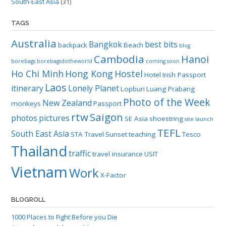
South-East Asia
(31)
TAGS
Australia
Bangkok
best bits
backpack
Beach
blog
Cambodia
Hanoi
borebags
borebagsdotheworld
coming soon
Ho Chi Minh
Hong Kong
Hostel
Hotel
Irish Passport
Laos
itinerary
Lonely Planet
Lopburi
Luang Prabang
Photo of the Week
New Zealand
monkeys
Passport
rtw
Saigon
photos
pictures
SE Asia
shoestring
site launch
TEFL
South East Asia
STA Travel
Sunset
teaching
Tesco
Thailand
traffic
travel insurance
USIT
Vietnam
Work
X-Factor
BLOGROLL
1000 Places to Fight Before you Die