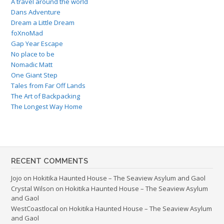
A travel around the world
Dans Adventure
Dream a Little Dream
foXnoMad
Gap Year Escape
No place to be
Nomadic Matt
One Giant Step
Tales from Far Off Lands
The Art of Backpacking
The Longest Way Home
RECENT COMMENTS
Jojo
on
Hokitika Haunted House – The Seaview Asylum and Gaol
Crystal Wilson
on
Hokitika Haunted House – The Seaview Asylum
and Gaol
WestCoastlocal
on
Hokitika Haunted House – The Seaview Asylum
and Gaol