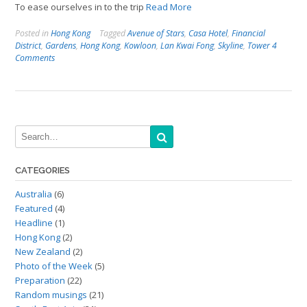
To ease ourselves in to the trip
Read More
Posted in
Hong Kong
Tagged
Avenue of Stars
,
Casa Hotel
,
Financial
District
,
Gardens
,
Hong Kong
,
Kowloon
,
Lan Kwai Fong
,
Skyline
,
Tower
4
Comments
CATEGORIES
Australia
(6)
Featured
(4)
Headline
(1)
Hong Kong
(2)
New Zealand
(2)
Photo of the Week
(5)
Preparation
(22)
Random musings
(21)