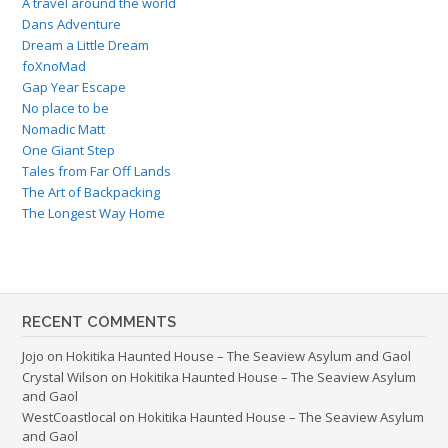
A travel around the world
Dans Adventure
Dream a Little Dream
foXnoMad
Gap Year Escape
No place to be
Nomadic Matt
One Giant Step
Tales from Far Off Lands
The Art of Backpacking
The Longest Way Home
RECENT COMMENTS
Jojo
on
Hokitika Haunted House – The Seaview Asylum and Gaol
Crystal Wilson
on
Hokitika Haunted House – The Seaview Asylum
and Gaol
WestCoastlocal
on
Hokitika Haunted House – The Seaview Asylum
and Gaol