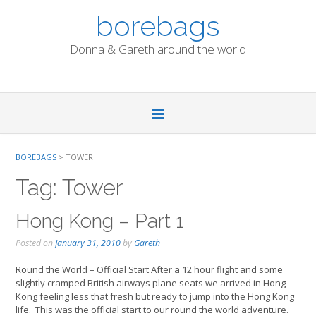
Skip
borebags
to
content
Donna & Gareth around the world
BOREBAGS
>
TOWER
Tag:
Tower
Hong Kong – Part 1
Posted on
January 31, 2010
by
Gareth
Round the World – Official Start After a 12 hour flight and some
slightly cramped British airways plane seats we arrived in Hong
Kong feeling less that fresh but ready to jump into the Hong Kong
life. This was the official start to our round the world adventure.