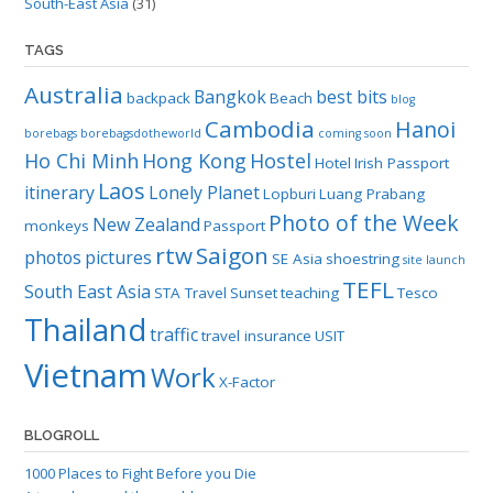
South-East Asia
(31)
TAGS
Australia
Bangkok
best bits
backpack
Beach
blog
Cambodia
Hanoi
borebags
borebagsdotheworld
coming soon
Ho Chi Minh
Hong Kong
Hostel
Hotel
Irish Passport
Laos
itinerary
Lonely Planet
Lopburi
Luang Prabang
Photo of the Week
New Zealand
monkeys
Passport
rtw
Saigon
photos
pictures
SE Asia
shoestring
site launch
TEFL
South East Asia
STA Travel
Sunset
teaching
Tesco
Thailand
traffic
travel insurance
USIT
Vietnam
Work
X-Factor
BLOGROLL
1000 Places to Fight Before you Die