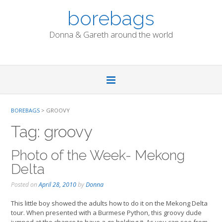
Skip
borebags
to
content
Donna & Gareth around the world
BOREBAGS
>
GROOVY
Tag:
groovy
Photo of the Week- Mekong
Delta
Posted on
April 28, 2010
by
Donna
This little boy showed the adults how to do it on the Mekong Delta
tour. When presented with a Burmese Python, this groovy dude