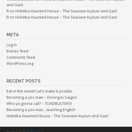
and Gaol
R
on
Hokitika Haunted House – The Seaview Asylum and Gaol
R
on
Hokitika Haunted House – The Seaview Asylum and Gaol
META
Log in
Entries feed
Comments feed
WordPress.org
RECENT POSTS
Eat in the street! Let’s make it pozible.
Becoming a yes man – Driving in Saigon
Who ya gonna call? – TOADBUSTERS!
Becoming a yes man…teaching English
Hokitika Haunted House – The Seaview Asylum and Gaol