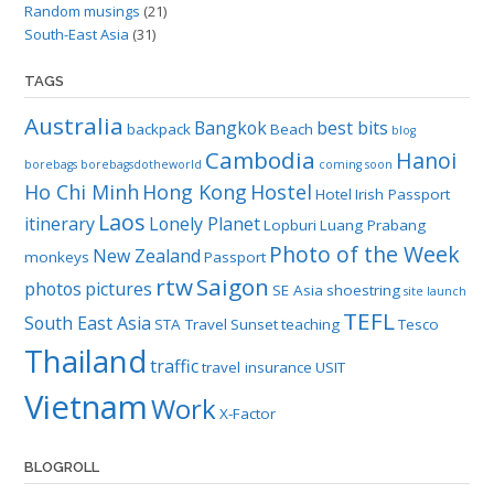
Random musings
(21)
South-East Asia
(31)
TAGS
Australia
Bangkok
best bits
backpack
Beach
blog
Cambodia
Hanoi
borebags
borebagsdotheworld
coming soon
Ho Chi Minh
Hong Kong
Hostel
Hotel
Irish Passport
Laos
itinerary
Lonely Planet
Lopburi
Luang Prabang
Photo of the Week
New Zealand
monkeys
Passport
rtw
Saigon
photos
pictures
SE Asia
shoestring
site launch
TEFL
South East Asia
STA Travel
Sunset
teaching
Tesco
Thailand
traffic
travel insurance
USIT
Vietnam
Work
X-Factor
BLOGROLL