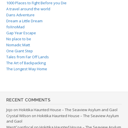
1000 Places to Fight Before you Die
A travel around the world
Dans Adventure
Dream a Little Dream
foXnoMad
Gap Year Escape
No place to be
Nomadic Matt
One Giant Step
Tales from Far Off Lands
The Art of Backpacking
The Longest Way Home
RECENT COMMENTS
Jojo
on
Hokitika Haunted House – The Seaview Asylum and Gaol
Crystal Wilson
on
Hokitika Haunted House – The Seaview Asylum
and Gaol
WestCoastlocal
on
Hokitika Haunted House – The Seaview Asylum