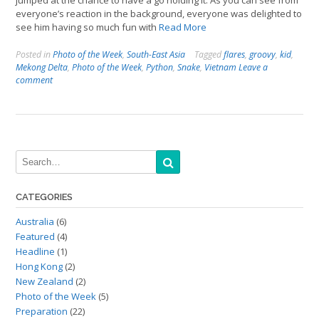
jumped at the chance to have a go holding it. As you can see from
everyone’s reaction in the background, everyone was delighted to
see him having so much fun with
Read More
Posted in
Photo of the Week
,
South-East Asia
Tagged
flares
,
groovy
,
kid
,
Mekong Delta
,
Photo of the Week
,
Python
,
Snake
,
Vietnam
Leave a
comment
CATEGORIES
Australia
(6)
Featured
(4)
Headline
(1)
Hong Kong
(2)
New Zealand
(2)
Photo of the Week
(5)
Preparation
(22)