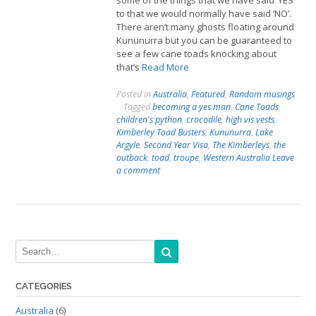
some of the things that we have said ‘YES’
to that we would normally have said ‘NO’.
There aren’t many ghosts floating around
Kununurra but you can be guaranteed to
see a few cane toads knocking about
that’s
Read More
Posted in
Australia
,
Featured
,
Random musings
Tagged
becoming a yes man
,
Cane Toads
,
children's python
,
crocodile
,
high vis vests
,
Kimberley Toad Busters
,
Kununurra
,
Lake
Argyle
,
Second Year Visa
,
The Kimberleys
,
the
outback
,
toad
,
troupe
,
Western Australia
Leave
a comment
CATEGORIES
Australia
(6)