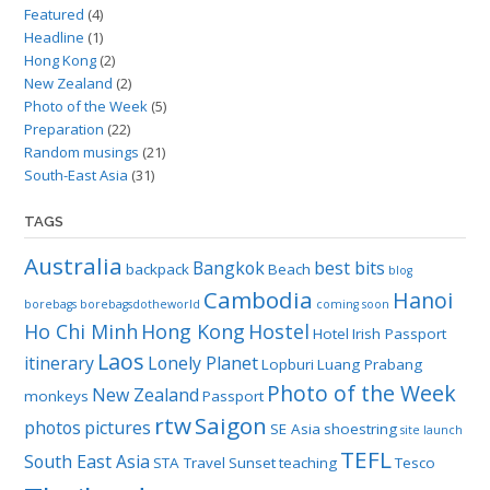
Featured
(4)
Headline
(1)
Hong Kong
(2)
New Zealand
(2)
Photo of the Week
(5)
Preparation
(22)
Random musings
(21)
South-East Asia
(31)
TAGS
Australia
Bangkok
best bits
backpack
Beach
blog
Cambodia
Hanoi
borebags
borebagsdotheworld
coming soon
Ho Chi Minh
Hong Kong
Hostel
Hotel
Irish Passport
Laos
itinerary
Lonely Planet
Lopburi
Luang Prabang
Photo of the Week
New Zealand
monkeys
Passport
rtw
Saigon
photos
pictures
SE Asia
shoestring
site launch
TEFL
South East Asia
STA Travel
Sunset
teaching
Tesco