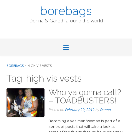
Skip
borebags
to
content
Donna & Gareth around the world
BOREBAGS
>
HIGH VIS VESTS
Tag:
high vis vests
Who ya gonna call?
– TOADBUSTERS!
Posted on
February 29, 2012
by
Donna
Becoming a yes man/woman is part of a
series of posts that will take a look at