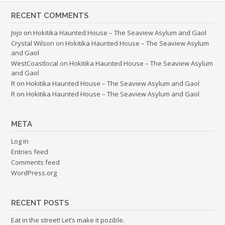
RECENT COMMENTS
Jojo
on
Hokitika Haunted House – The Seaview Asylum and Gaol
Crystal Wilson
on
Hokitika Haunted House – The Seaview Asylum
and Gaol
WestCoastlocal
on
Hokitika Haunted House – The Seaview Asylum
and Gaol
R
on
Hokitika Haunted House – The Seaview Asylum and Gaol
R
on
Hokitika Haunted House – The Seaview Asylum and Gaol
META
Log in
Entries feed
Comments feed
WordPress.org
RECENT POSTS
Eat in the street! Let’s make it pozible.