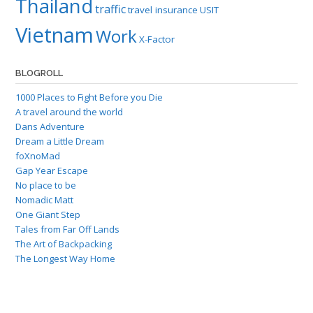
Thailand
traffic
travel insurance
USIT
Vietnam
Work
X-Factor
BLOGROLL
1000 Places to Fight Before you Die
A travel around the world
Dans Adventure
Dream a Little Dream
foXnoMad
Gap Year Escape
No place to be
Nomadic Matt
One Giant Step
Tales from Far Off Lands
The Art of Backpacking
The Longest Way Home