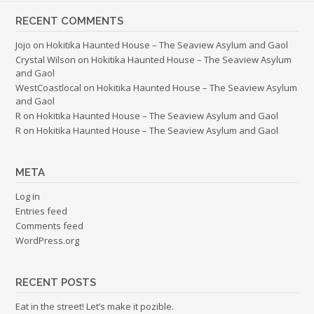
RECENT COMMENTS
Jojo
on
Hokitika Haunted House – The Seaview Asylum and Gaol
Crystal Wilson
on
Hokitika Haunted House – The Seaview Asylum
and Gaol
WestCoastlocal
on
Hokitika Haunted House – The Seaview Asylum
and Gaol
R
on
Hokitika Haunted House – The Seaview Asylum and Gaol
R
on
Hokitika Haunted House – The Seaview Asylum and Gaol
META
Log in
Entries feed
Comments feed
WordPress.org
RECENT POSTS
Eat in the street! Let’s make it pozible.