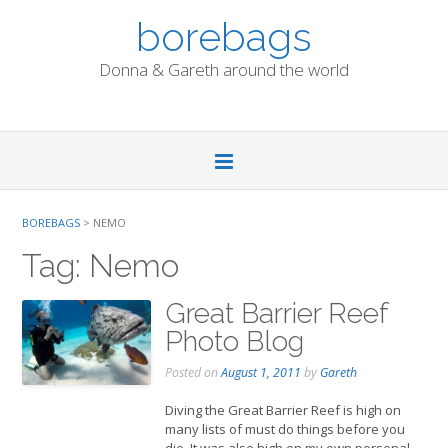
Skip
borebags
to
content
Donna & Gareth around the world
BOREBAGS
>
NEMO
Tag:
Nemo
Great Barrier Reef
Photo Blog
Posted on
August 1, 2011
by
Gareth
Diving the Great Barrier Reef is high on
many lists of must do things before you