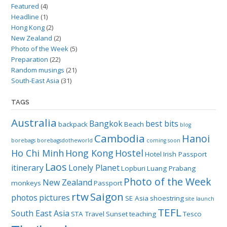
Featured
(4)
Headline
(1)
Hong Kong
(2)
New Zealand
(2)
Photo of the Week
(5)
Preparation
(22)
Random musings
(21)
South-East Asia
(31)
TAGS
Australia
Bangkok
best bits
backpack
Beach
blog
Cambodia
Hanoi
borebags
borebagsdotheworld
coming soon
Ho Chi Minh
Hong Kong
Hostel
Hotel
Irish Passport
Laos
itinerary
Lonely Planet
Lopburi
Luang Prabang
Photo of the Week
New Zealand
monkeys
Passport
rtw
Saigon
photos
pictures
SE Asia
shoestring
site launch
TEFL
South East Asia
STA Travel
Sunset
teaching
Tesco