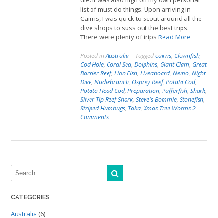
die. It was also high on my own personal
list of must do things. Upon arriving in
Cairns, I was quick to scout around all the
dive shops to suss out the best trips.
There were plenty of trips
Read More
Posted in
Australia
Tagged
cairns
,
Clownfish
,
Cod Hole
,
Coral Sea
,
Dolphins
,
Giant Clam
,
Great
Barrier Reef
,
Lion FIsh
,
Liveaboard
,
Nemo
,
Night
Dive
,
Nudiebranch
,
Osprey Reef
,
Potato Cod
,
Potato Head Cod
,
Preparation
,
Pufferfish
,
Shark
,
Silver Tip Reef Shark
,
Steve's Bommie
,
Stonefish
,
Striped Humbugs
,
Taka
,
Xmas Tree Worms
2
Comments
CATEGORIES
Australia
(6)