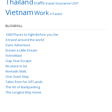
Thailand
traffic
travel insurance
USIT
Vietnam
Work
X-Factor
BLOGROLL
1000 Places to Fight Before you Die
A travel around the world
Dans Adventure
Dream a Little Dream
foXnoMad
Gap Year Escape
No place to be
Nomadic Matt
One Giant Step
Tales from Far Off Lands
The Art of Backpacking
The Longest Way Home