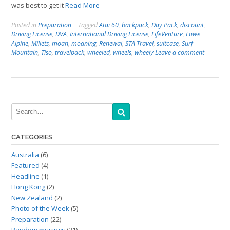
was best to get it
Read More
Posted in
Preparation
Tagged
Atai 60
,
backpack
,
Day Pack
,
discount
,
Driving License
,
DVA
,
International Driving License
,
LifeVenture
,
Lowe
Alpine
,
Millets
,
moan
,
moaning
,
Renewal
,
STA Travel
,
suitcase
,
Surf
Mountain
,
Tiso
,
travelpack
,
wheeled
,
wheels
,
wheely
Leave a comment
CATEGORIES
Australia
(6)
Featured
(4)
Headline
(1)
Hong Kong
(2)
New Zealand
(2)
Photo of the Week
(5)
Preparation
(22)
Random musings
(21)