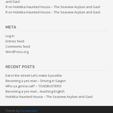
and Gaol
R
on
Hokitika Haunted House – The Seaview Asylum and Gaol
R
on
Hokitika Haunted House – The Seaview Asylum and Gaol
META
Log in
Entries feed
Comments feed
WordPress.org
RECENT POSTS
Eat in the street! Let’s make it pozible.
Becoming a yes man – Driving in Saigon
Who ya gonna call? – TOADBUSTERS!
Becoming a yes man…teaching English
Hokitika Haunted House – The Seaview Asylum and Gaol
Theme by
Freelancelot