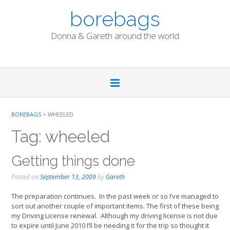
Skip
borebags
to
content
Donna & Gareth around the world
BOREBAGS
>
WHEELED
Tag:
wheeled
Getting things done
Posted on
September 13, 2009
by
Gareth
The preparation continues. In the past week or so I’ve managed to
sort out another couple of important items. The first of these being
my Driving License renewal. Although my driving license is not due
to expire until June 2010 I’ll be needing it for the trip so thought it