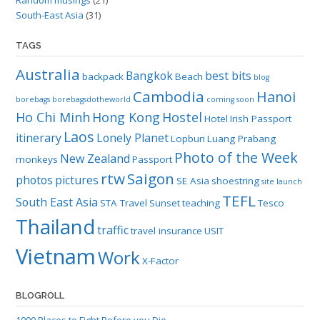
South-East Asia
(31)
TAGS
Australia
Bangkok
best bits
backpack
Beach
blog
Cambodia
Hanoi
borebags
borebagsdotheworld
coming soon
Ho Chi Minh
Hong Kong
Hostel
Hotel
Irish Passport
Laos
itinerary
Lonely Planet
Lopburi
Luang Prabang
Photo of the Week
New Zealand
monkeys
Passport
rtw
Saigon
photos
pictures
SE Asia
shoestring
site launch
TEFL
South East Asia
STA Travel
Sunset
teaching
Tesco
Thailand
traffic
travel insurance
USIT
Vietnam
Work
X-Factor
BLOGROLL
1000 Places to Fight Before you Die