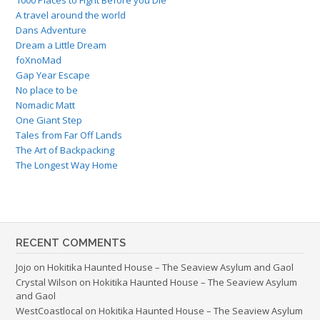
A travel around the world
Dans Adventure
Dream a Little Dream
foXnoMad
Gap Year Escape
No place to be
Nomadic Matt
One Giant Step
Tales from Far Off Lands
The Art of Backpacking
The Longest Way Home
RECENT COMMENTS
Jojo
on
Hokitika Haunted House – The Seaview Asylum and Gaol
Crystal Wilson
on
Hokitika Haunted House – The Seaview Asylum
and Gaol
WestCoastlocal
on
Hokitika Haunted House – The Seaview Asylum