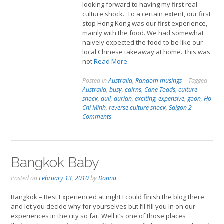
looking forward to having my first real
culture shock. To a certain extent, our first
stop Hong Kong was our first experience,
mainly with the food. We had somewhat
naively expected the food to be like our
local Chinese takeaway at home. This was
not
Read More
Posted in
Australia
,
Random musings
Tagged
Australia
,
busy
,
cairns
,
Cane Toads
,
culture
shock
,
dull
,
durian
,
exciting
,
expensive
,
goon
,
Ho
Chi Minh
,
reverse culture shock
,
Saigon
2
Comments
Bangkok Baby
Posted on
February 13, 2010
by
Donna
Bangkok – Best Experienced at night I could finish the blog there
and let you decide why for yourselves but I’ll fill you in on our
experiences in the city so far. Well it’s one of those places