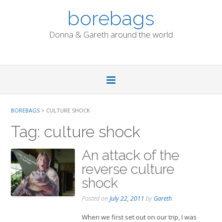
Skip
borebags
to
content
Donna & Gareth around the world
BOREBAGS
>
CULTURE SHOCK
Tag:
culture shock
An attack of the
reverse culture
shock
Posted on
July 22, 2011
by
Gareth
When we first set out on our trip, I was