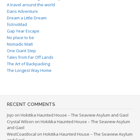
A travel around the world
Dans Adventure
Dream a Little Dream
foXnoMad
Gap Year Escape
No place to be
Nomadic Matt
One Giant Step
Tales from Far Off Lands
The Art of Backpacking
The Longest Way Home
RECENT COMMENTS
Jojo
on
Hokitika Haunted House – The Seaview Asylum and Gaol
Crystal Wilson
on
Hokitika Haunted House – The Seaview Asylum
and Gaol
WestCoastlocal
on
Hokitika Haunted House – The Seaview Asylum
and Gaol