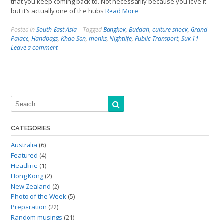
that you keep coming back to. Not necessarily because you love it
but it’s actually one of the hubs
Read More
Posted in
South-East Asia
Tagged
Bangkok
,
Buddah
,
culture shock
,
Grand
Palace
,
Handbags
,
Khao San
,
monks
,
Nightlife
,
Public Transport
,
Suk 11
Leave a comment
CATEGORIES
Australia
(6)
Featured
(4)
Headline
(1)
Hong Kong
(2)
New Zealand
(2)
Photo of the Week
(5)
Preparation
(22)
Random musings
(21)