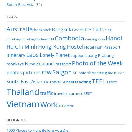
South-East Asia
(31)
TAGS
Australia
Bangkok
best bits
backpack
Beach
blog
Cambodia
Hanoi
borebags
borebagsdotheworld
coming soon
Ho Chi Minh
Hong Kong
Hostel
Hotel
Irish Passport
Laos
itinerary
Lonely Planet
Lopburi
Luang Prabang
Photo of the Week
New Zealand
monkeys
Passport
rtw
Saigon
photos
pictures
SE Asia
shoestring
site launch
TEFL
South East Asia
STA Travel
Sunset
teaching
Tesco
Thailand
traffic
travel insurance
USIT
Vietnam
Work
X-Factor
BLOGROLL
1000 Places to Fight Before you Die