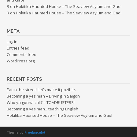
R
on
Hokitika Haunted House – The Seaview Asylum and Gaol
R
on
Hokitika Haunted House – The Seaview Asylum and Gaol
META
Log in
Entries feed
Comments feed
WordPress.org
RECENT POSTS
Eat in the street! Let’s make it pozible.
Becoming a yes man – Driving in Saigon
Who ya gonna call? – TOADBUSTERS!
Becoming a yes man…teaching English
Hokitika Haunted House – The Seaview Asylum and Gaol
Theme by
Freelancelot