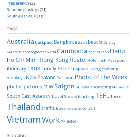
Preparation
(22)
Random musings
(21)
South-East Asia
(31)
TAGS
Australia
Bangkok
best bits
backpack
Beach
blog
Cambodia
Hanoi
borebags
borebagsdotheworld
coming soon
Ho Chi Minh
Hong Kong
Hostel
Hotel
Irish Passport
Laos
itinerary
Lonely Planet
Lopburi
Luang Prabang
Photo of the Week
New Zealand
monkeys
Passport
rtw
Saigon
photos
pictures
SE Asia
shoestring
site launch
TEFL
South East Asia
STA Travel
Sunset
teaching
Tesco
Thailand
traffic
travel insurance
USIT
Vietnam
Work
X-Factor
BLOGROLL