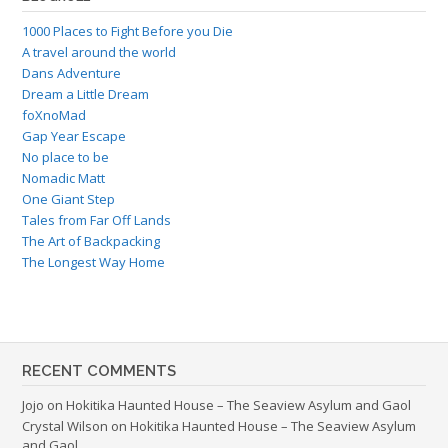
1000 Places to Fight Before you Die
A travel around the world
Dans Adventure
Dream a Little Dream
foXnoMad
Gap Year Escape
No place to be
Nomadic Matt
One Giant Step
Tales from Far Off Lands
The Art of Backpacking
The Longest Way Home
RECENT COMMENTS
Jojo
on
Hokitika Haunted House – The Seaview Asylum and Gaol
Crystal Wilson
on
Hokitika Haunted House – The Seaview Asylum
and Gaol