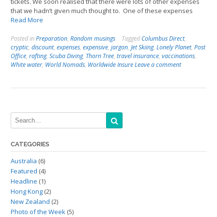
tickets. We soon realised that there were lots of other expenses
that we hadn’t given much thought to. One of these expenses
Read More
Posted in
Preparation
,
Random musings
Tagged
Columbus Direct
,
cryptic
,
discount
,
expenses
,
expensive
,
jargon
,
Jet Skiing
,
Lonely Planet
,
Post
Office
,
rafting
,
Scuba Diving
,
Thorn Tree
,
travel insurance
,
vaccinations
,
White water
,
World Nomads
,
Worldwide Insure
Leave a comment
CATEGORIES
Australia
(6)
Featured
(4)
Headline
(1)
Hong Kong
(2)
New Zealand
(2)
Photo of the Week
(5)