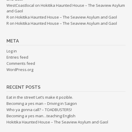
WestCoastlocal
on
Hokitika Haunted House – The Seaview Asylum
and Gaol
R
on
Hokitika Haunted House – The Seaview Asylum and Gaol
R
on
Hokitika Haunted House – The Seaview Asylum and Gaol
META
Log in
Entries feed
Comments feed
WordPress.org
RECENT POSTS
Eat in the street! Let’s make it pozible.
Becoming a yes man – Driving in Saigon
Who ya gonna call? – TOADBUSTERS!
Becoming a yes man…teaching English
Hokitika Haunted House – The Seaview Asylum and Gaol