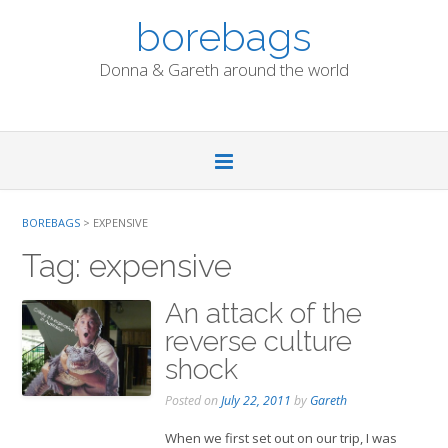
Skip
borebags
to
content
Donna & Gareth around the world
BOREBAGS
>
EXPENSIVE
Tag:
expensive
An attack of the
reverse culture
shock
Posted on
July 22, 2011
by
Gareth
When we first set out on our trip, I was