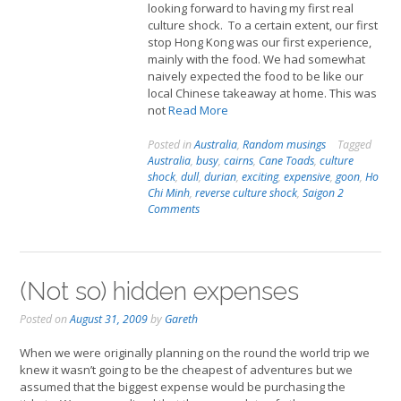
looking forward to having my first real
culture shock. To a certain extent, our first
stop Hong Kong was our first experience,
mainly with the food. We had somewhat
naively expected the food to be like our
local Chinese takeaway at home. This was
not
Read More
Posted in
Australia
,
Random musings
Tagged
Australia
,
busy
,
cairns
,
Cane Toads
,
culture
shock
,
dull
,
durian
,
exciting
,
expensive
,
goon
,
Ho
Chi Minh
,
reverse culture shock
,
Saigon
2
Comments
(Not so) hidden expenses
Posted on
August 31, 2009
by
Gareth
When we were originally planning on the round the world trip we
knew it wasn’t going to be the cheapest of adventures but we
assumed that the biggest expense would be purchasing the