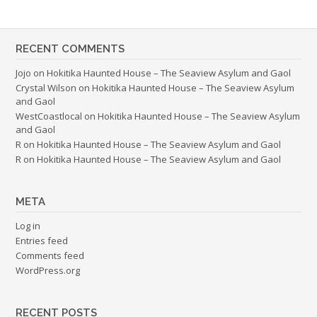
RECENT COMMENTS
Jojo
on
Hokitika Haunted House – The Seaview Asylum and Gaol
Crystal Wilson
on
Hokitika Haunted House – The Seaview Asylum
and Gaol
WestCoastlocal
on
Hokitika Haunted House – The Seaview Asylum
and Gaol
R
on
Hokitika Haunted House – The Seaview Asylum and Gaol
R
on
Hokitika Haunted House – The Seaview Asylum and Gaol
META
Log in
Entries feed
Comments feed
WordPress.org
RECENT POSTS