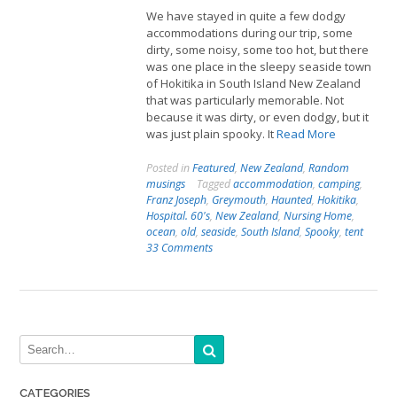
We have stayed in quite a few dodgy
accommodations during our trip, some
dirty, some noisy, some too hot, but there
was one place in the sleepy seaside town
of Hokitika in South Island New Zealand
that was particularly memorable. Not
because it was dirty, or even dodgy, but it
was just plain spooky. It
Read More
Posted in
Featured
,
New Zealand
,
Random
musings
Tagged
accommodation
,
camping
,
Franz Joseph
,
Greymouth
,
Haunted
,
Hokitika
,
Hospital. 60's
,
New Zealand
,
Nursing Home
,
ocean
,
old
,
seaside
,
South Island
,
Spooky
,
tent
33 Comments
CATEGORIES