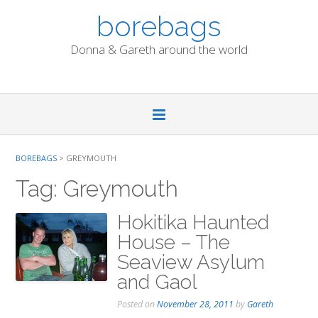
Skip
borebags
to
content
Donna & Gareth around the world
BOREBAGS
>
GREYMOUTH
Tag:
Greymouth
Hokitika Haunted
House – The
Seaview Asylum
and Gaol
Posted on
November 28, 2011
by
Gareth