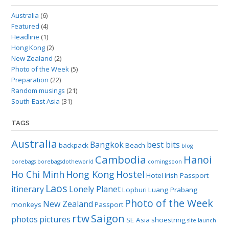
Australia
(6)
Featured
(4)
Headline
(1)
Hong Kong
(2)
New Zealand
(2)
Photo of the Week
(5)
Preparation
(22)
Random musings
(21)
South-East Asia
(31)
TAGS
Australia
Bangkok
best bits
backpack
Beach
blog
Cambodia
Hanoi
borebags
borebagsdotheworld
coming soon
Ho Chi Minh
Hong Kong
Hostel
Hotel
Irish Passport
Laos
itinerary
Lonely Planet
Lopburi
Luang Prabang
Photo of the Week
New Zealand
monkeys
Passport
rtw
Saigon
photos
pictures
SE Asia
shoestring
site launch