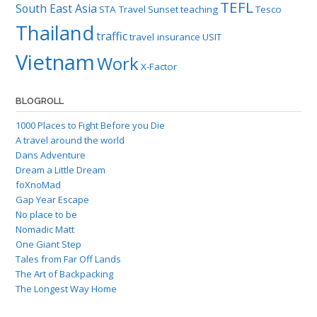
TEFL
South East Asia
STA Travel
Sunset
teaching
Tesco
Thailand
traffic
travel insurance
USIT
Vietnam
Work
X-Factor
BLOGROLL
1000 Places to Fight Before you Die
A travel around the world
Dans Adventure
Dream a Little Dream
foXnoMad
Gap Year Escape
No place to be
Nomadic Matt
One Giant Step
Tales from Far Off Lands
The Art of Backpacking
The Longest Way Home