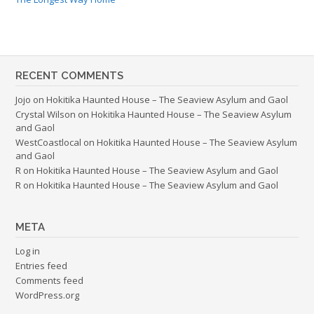
RECENT COMMENTS
Jojo
on
Hokitika Haunted House – The Seaview Asylum and Gaol
Crystal Wilson
on
Hokitika Haunted House – The Seaview Asylum
and Gaol
WestCoastlocal
on
Hokitika Haunted House – The Seaview Asylum
and Gaol
R
on
Hokitika Haunted House – The Seaview Asylum and Gaol
R
on
Hokitika Haunted House – The Seaview Asylum and Gaol
META
Log in
Entries feed
Comments feed
WordPress.org