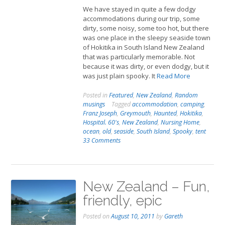
We have stayed in quite a few dodgy
accommodations during our trip, some
dirty, some noisy, some too hot, but there
was one place in the sleepy seaside town
of Hokitika in South Island New Zealand
that was particularly memorable. Not
because it was dirty, or even dodgy, but it
was just plain spooky. It
Read More
Posted in
Featured
,
New Zealand
,
Random
musings
Tagged
accommodation
,
camping
,
Franz Joseph
,
Greymouth
,
Haunted
,
Hokitika
,
Hospital. 60's
,
New Zealand
,
Nursing Home
,
ocean
,
old
,
seaside
,
South Island
,
Spooky
,
tent
33 Comments
New Zealand – Fun,
friendly, epic
Posted on
August 10, 2011
by
Gareth