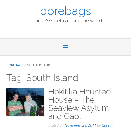
Skip
borebags
to
content
Donna & Gareth around the world
BOREBAGS
>
SOUTH ISLAND
Tag:
South Island
Hokitika Haunted
House – The
Seaview Asylum
and Gaol
Posted on
November 28, 2011
by
Gareth