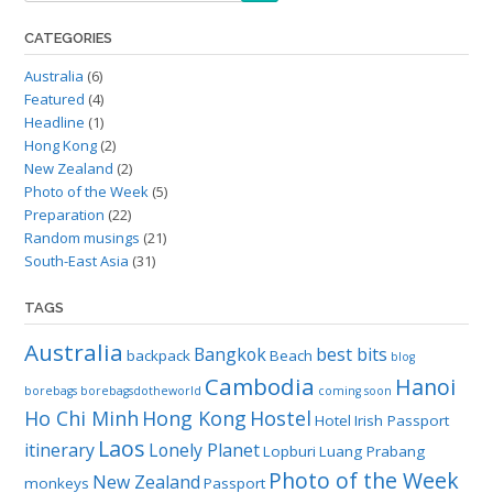
CATEGORIES
Australia
(6)
Featured
(4)
Headline
(1)
Hong Kong
(2)
New Zealand
(2)
Photo of the Week
(5)
Preparation
(22)
Random musings
(21)
South-East Asia
(31)
TAGS
Australia
Bangkok
best bits
backpack
Beach
blog
Cambodia
Hanoi
borebags
borebagsdotheworld
coming soon
Ho Chi Minh
Hong Kong
Hostel
Hotel
Irish Passport
Laos
itinerary
Lonely Planet
Lopburi
Luang Prabang
Photo of the Week
New Zealand
monkeys
Passport