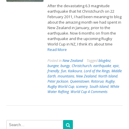
After the devastating 6.3 magnitude
earthquake that hit Christchurch on 22
February 2011, I had been meaning to blog
about the amazing month we had spent in
New Zealand in January, prior to the
earthquake. Now 6 months on from the
earthquake and the upcoming Rugby
World Cup in NZ, I think it’s about time
Read More
Posted in
New Zealand
Tagged
blog4nz
,
bungee
,
bungy
,
Christchurch. earthquake
,
epic
,
friendly
,
fun
,
Kaikoura
,
Lord of the Rings
,
Middle
Earth
,
mountains
,
New Zealand
,
North Island
,
Peter Jackson
,
Queenstown
,
Rotorua
,
Rugby
,
Rugby World Cup
,
scenery
,
South Island
,
White
Water Rafting
,
World Cup
4 Comments