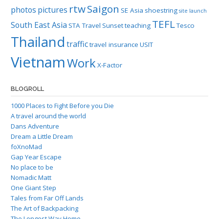
rtw
Saigon
photos
pictures
SE Asia
shoestring
site launch
TEFL
South East Asia
STA Travel
Sunset
teaching
Tesco
Thailand
traffic
travel insurance
USIT
Vietnam
Work
X-Factor
BLOGROLL
1000 Places to Fight Before you Die
A travel around the world
Dans Adventure
Dream a Little Dream
foXnoMad
Gap Year Escape
No place to be
Nomadic Matt
One Giant Step
Tales from Far Off Lands
The Art of Backpacking
The Longest Way Home