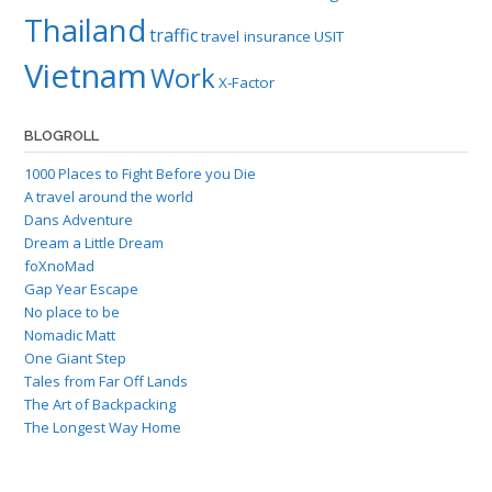
Thailand
traffic
travel insurance
USIT
Vietnam
Work
X-Factor
BLOGROLL
1000 Places to Fight Before you Die
A travel around the world
Dans Adventure
Dream a Little Dream
foXnoMad
Gap Year Escape
No place to be
Nomadic Matt
One Giant Step
Tales from Far Off Lands
The Art of Backpacking
The Longest Way Home