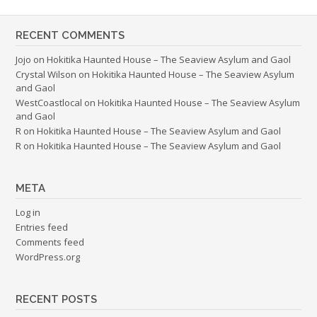
RECENT COMMENTS
Jojo
on
Hokitika Haunted House – The Seaview Asylum and Gaol
Crystal Wilson
on
Hokitika Haunted House – The Seaview Asylum
and Gaol
WestCoastlocal
on
Hokitika Haunted House – The Seaview Asylum
and Gaol
R
on
Hokitika Haunted House – The Seaview Asylum and Gaol
R
on
Hokitika Haunted House – The Seaview Asylum and Gaol
META
Log in
Entries feed
Comments feed
WordPress.org
RECENT POSTS