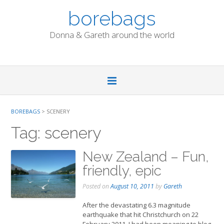
Skip
borebags
to
content
Donna & Gareth around the world
BOREBAGS
>
SCENERY
Tag:
scenery
New Zealand – Fun,
friendly, epic
Posted on
August 10, 2011
by
Gareth
After the devastating 6.3 magnitude
earthquake that hit Christchurch on 22