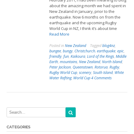
February 2011, I had been meaning to blog
about the amazing month we had spent in
New Zealand in January, prior to the
earthquake. Now 6 months on from the
earthquake and the upcoming Rugby
World Cup in NZ, I think it’s about time
Read More
Posted in
New Zealand
Tagged
blog4nz
,
bungee
,
bungy
,
Christchurch. earthquake
,
epic
,
friendly
,
fun
,
Kaikoura
,
Lord of the Rings
,
Middle
Earth
,
mountains
,
New Zealand
,
North Island
,
Peter Jackson
,
Queenstown
,
Rotorua
,
Rugby
,
Rugby World Cup
,
scenery
,
South Island
,
White
Water Rafting
,
World Cup
4 Comments
CATEGORIES