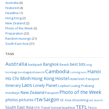
Australia
(6)
Featured
(4)
Headline
(1)
Hong Kong
(2)
New Zealand
(2)
Photo of the Week
(5)
Preparation
(22)
Random musings
(21)
South-East Asia
(31)
TAGS
Australia
Bangkok
best bits
backpack
Beach
blog
Cambodia
Hanoi
borebags
borebagsdotheworld
coming soon
Ho Chi Minh
Hong Kong
Hostel
Hotel
Irish Passport
Laos
itinerary
Lonely Planet
Lopburi
Luang Prabang
Photo of the Week
New Zealand
monkeys
Passport
rtw
Saigon
photos
pictures
SE Asia
shoestring
site launch
TEFL
South East Asia
STA Travel
Sunset
teaching
Tesco