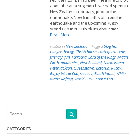
February 2011, I had been meaning to blog
about the amazing month we had spent in
New Zealand in January, prior to the
earthquake. Now 6 months on from the
earthquake and the upcoming Rugby
World Cup in NZ, I think it’s about time
Read More
Posted in
New Zealand
Tagged
blog4nz
,
bungee
,
bungy
,
Christchurch. earthquake
,
epic
,
friendly
,
fun
,
Kaikoura
,
Lord of the Rings
,
Middle
Earth
,
mountains
,
New Zealand
,
North Island
,
Peter Jackson
,
Queenstown
,
Rotorua
,
Rugby
,
Rugby World Cup
,
scenery
,
South Island
,
White
Water Rafting
,
World Cup
4 Comments
CATEGORIES