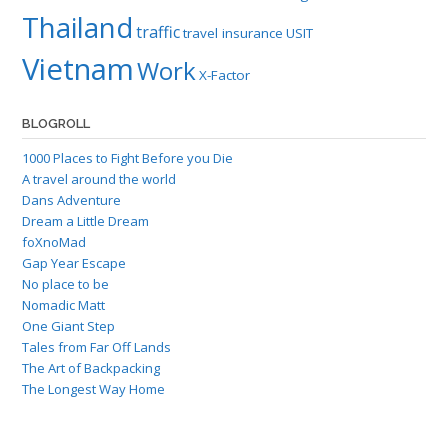
Thailand
traffic
travel insurance
USIT
Vietnam
Work
X-Factor
BLOGROLL
1000 Places to Fight Before you Die
A travel around the world
Dans Adventure
Dream a Little Dream
foXnoMad
Gap Year Escape
No place to be
Nomadic Matt
One Giant Step
Tales from Far Off Lands
The Art of Backpacking
The Longest Way Home