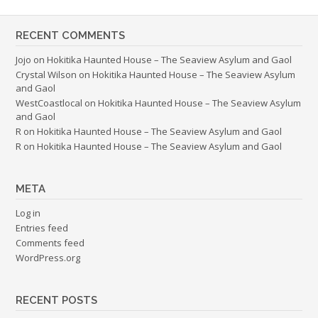
RECENT COMMENTS
Jojo
on
Hokitika Haunted House – The Seaview Asylum and Gaol
Crystal Wilson
on
Hokitika Haunted House – The Seaview Asylum
and Gaol
WestCoastlocal
on
Hokitika Haunted House – The Seaview Asylum
and Gaol
R
on
Hokitika Haunted House – The Seaview Asylum and Gaol
R
on
Hokitika Haunted House – The Seaview Asylum and Gaol
META
Log in
Entries feed
Comments feed
WordPress.org
RECENT POSTS