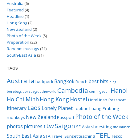
Australia
(6)
Featured
(4)
Headline
(1)
Hong Kong
(2)
New Zealand
(2)
Photo of the Week
(5)
Preparation
(22)
Random musings
(21)
South-East Asia
(31)
TAGS
Australia
Bangkok
best bits
backpack
Beach
blog
Cambodia
Hanoi
borebags
borebagsdotheworld
coming soon
Ho Chi Minh
Hong Kong
Hostel
Hotel
Irish Passport
Laos
itinerary
Lonely Planet
Lopburi
Luang Prabang
Photo of the Week
New Zealand
monkeys
Passport
rtw
Saigon
photos
pictures
SE Asia
shoestring
site launch
TEFL
South East Asia
STA Travel
Sunset
teaching
Tesco