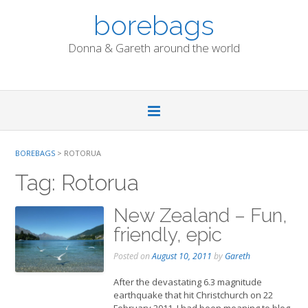
Skip
borebags
to
content
Donna & Gareth around the world
BOREBAGS
>
ROTORUA
Tag:
Rotorua
New Zealand – Fun,
friendly, epic
Posted on
August 10, 2011
by
Gareth
After the devastating 6.3 magnitude
earthquake that hit Christchurch on 22