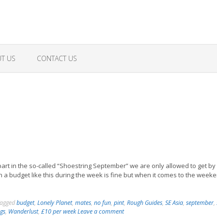
T US
CONTACT US
art in the so-called “Shoestring September” we are only allowed to get by
 a budget like this during the week is fine but when it comes to the weeke
agged
budget
,
Lonely Planet
,
mates
,
no fun
,
pint
,
Rough Guides
,
SE Asia
,
september
,
ogs
,
Wanderlust
,
£10 per week
Leave a comment