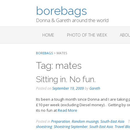
Skip
borebags
to
content
Donna & Gareth around the world
HOME
PHOTO OF THE WEEK
ABOU
BOREBAGS
>
MATES
Tag:
mates
Sitting in. No fun.
Posted on
September 19, 2009
by
Gareth
Its been a tough month since Donna and I are taking p
£10 per week (excluding Diesel money) . Getting by on
its no fun at
Read More
Posted in
Preparation
,
Random musings
,
South-East Asia
T
shoestring
,
Shoestring September
,
South East Asia
,
Travel Bl