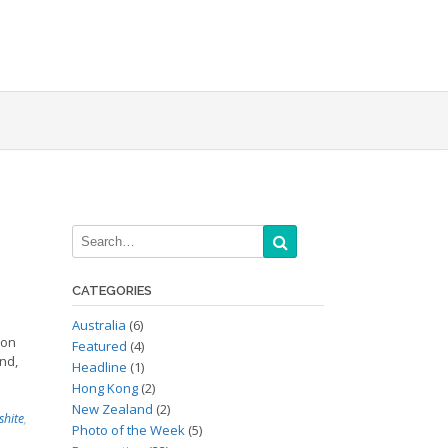
CATEGORIES
Australia
(6)
 on
Featured
(4)
nd,
Headline
(1)
Hong Kong
(2)
New Zealand
(2)
shite
,
Photo of the Week
(5)