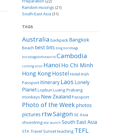
Preparation
(22)
Random musings
(21)
South-East Asia
(31)
TAGS
Australia
Bangkok
backpack
best bits
Beach
blog
borebags
Cambodia
borebagsdotheworld
Hanoi
Ho Chi Minh
coming soon
Hong Kong
Hostel
Hotel
Irish
Laos
itinerary
Lonely
Passport
Planet
Lopburi
Luang Prabang
New Zealand
monkeys
Passport
Photo of the Week
photos
rtw
Saigon
pictures
SE Asia
South East Asia
shoestring
site launch
TEFL
STA Travel
Sunset
teaching