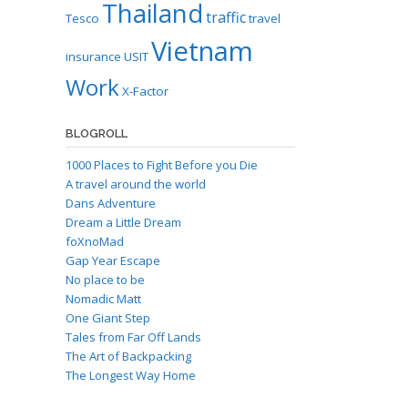
Thailand
traffic
Tesco
travel
Vietnam
insurance
USIT
Work
X-Factor
BLOGROLL
1000 Places to Fight Before you Die
A travel around the world
Dans Adventure
Dream a Little Dream
foXnoMad
Gap Year Escape
No place to be
Nomadic Matt
One Giant Step
Tales from Far Off Lands
The Art of Backpacking
The Longest Way Home