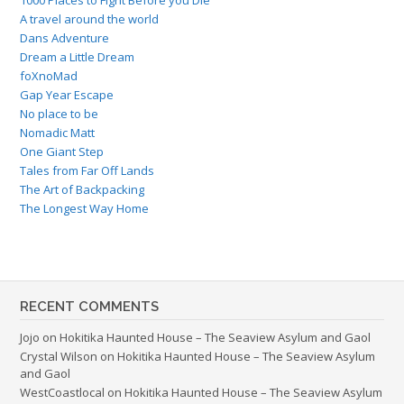
A travel around the world
Dans Adventure
Dream a Little Dream
foXnoMad
Gap Year Escape
No place to be
Nomadic Matt
One Giant Step
Tales from Far Off Lands
The Art of Backpacking
The Longest Way Home
RECENT COMMENTS
Jojo
on
Hokitika Haunted House – The Seaview Asylum and Gaol
Crystal Wilson
on
Hokitika Haunted House – The Seaview Asylum
and Gaol
WestCoastlocal
on
Hokitika Haunted House – The Seaview Asylum