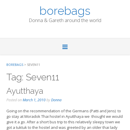
Skip
borebags
to
content
Donna & Gareth around the world
BOREBAGS
>
SEVEN11
Tag:
Seven11
Ayutthaya
Posted on
March 1, 2010
by
Donna
Going on the recommendation of the Germans (Patti and Jens) to
go stay at Moradok Thai hostel in Ayutthaya we thought we would
give it a go. After a short bus trip to this relatively sleepy town we
got a tuktuk to the hostel and was greeted by an older thai lady