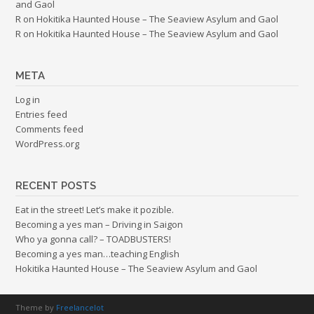
and Gaol
R
on
Hokitika Haunted House – The Seaview Asylum and Gaol
R
on
Hokitika Haunted House – The Seaview Asylum and Gaol
META
Log in
Entries feed
Comments feed
WordPress.org
RECENT POSTS
Eat in the street! Let’s make it pozible.
Becoming a yes man – Driving in Saigon
Who ya gonna call? – TOADBUSTERS!
Becoming a yes man…teaching English
Hokitika Haunted House – The Seaview Asylum and Gaol
Theme by
Freelancelot