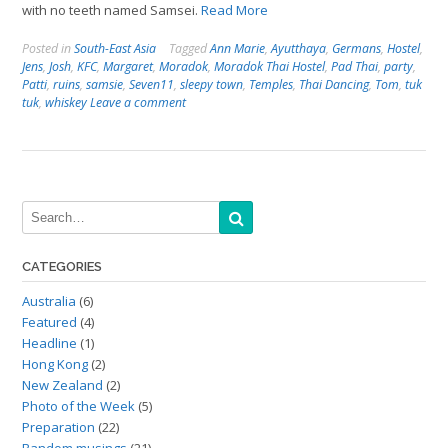
with no teeth named Samsei.
Read More
Posted in
South-East Asia
Tagged
Ann Marie
,
Ayutthaya
,
Germans
,
Hostel
,
Jens
,
Josh
,
KFC
,
Margaret
,
Moradok
,
Moradok Thai Hostel
,
Pad Thai
,
party
,
Patti
,
ruins
,
samsie
,
Seven11
,
sleepy town
,
Temples
,
Thai Dancing
,
Tom
,
tuk
tuk
,
whiskey
Leave a comment
CATEGORIES
Australia
(6)
Featured
(4)
Headline
(1)
Hong Kong
(2)
New Zealand
(2)
Photo of the Week
(5)
Preparation
(22)
Random musings
(21)