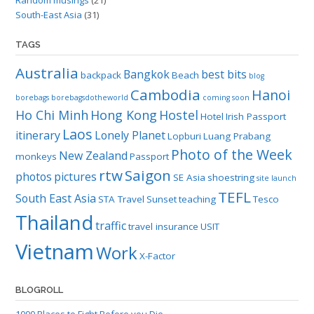
South-East Asia
(31)
TAGS
Australia
Bangkok
best bits
backpack
Beach
blog
Cambodia
Hanoi
borebags
borebagsdotheworld
coming soon
Ho Chi Minh
Hong Kong
Hostel
Hotel
Irish Passport
Laos
itinerary
Lonely Planet
Lopburi
Luang Prabang
Photo of the Week
New Zealand
monkeys
Passport
rtw
Saigon
photos
pictures
SE Asia
shoestring
site launch
TEFL
South East Asia
STA Travel
Sunset
teaching
Tesco
Thailand
traffic
travel insurance
USIT
Vietnam
Work
X-Factor
BLOGROLL
1000 Places to Fight Before you Die