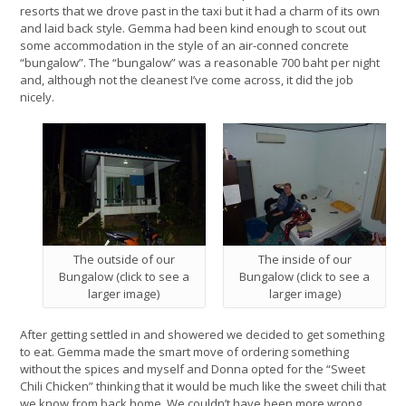
resorts that we drove past in the taxi but it had a charm of its own
and laid back style. Gemma had been kind enough to scout out
some accommodation in the style of an air-conned concrete
“bungalow”. The “bungalow” was a reasonable 700 baht per night
and, although not the cleanest I’ve come across, it did the job
nicely.
The outside of our
The inside of our
Bungalow (click to see a
Bungalow (click to see a
larger image)
larger image)
After getting settled in and showered we decided to get something
to eat. Gemma made the smart move of ordering something
without the spices and myself and Donna opted for the “Sweet
Chili Chicken” thinking that it would be much like the sweet chili that
we know from back home. We couldn’t have been more wrong.