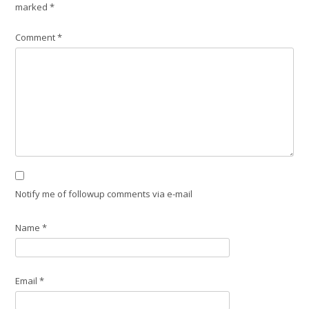
marked
*
Comment
*
Notify me of followup comments via e-mail
Name
*
Email
*