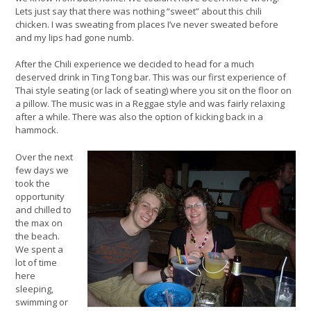
Lets just say that there was nothing “sweet” about this chili
chicken. I was sweating from places I’ve never sweated before
and my lips had gone numb.
After the Chili experience we decided to head for a much
deserved drink in Ting Tong bar. This was our first experience of
Thai style seating (or lack of seating) where you sit on the floor on
a pillow. The music was in a Reggae style and was fairly relaxing
after a while. There was also the option of kicking back in a
hammock.
Over the next
few days we
took the
opportunity
and chilled to
the max on
the beach.
We spent a
lot of time
here
sleeping,
swimming or