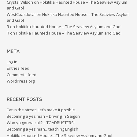
Crystal Wilson
on
Hokitika Haunted House – The Seaview Asylum
and Gaol
WestCoastlocal
on
Hokitika Haunted House – The Seaview Asylum
and Gaol
R
on
Hokitika Haunted House – The Seaview Asylum and Gaol
R
on
Hokitika Haunted House – The Seaview Asylum and Gaol
META
Log in
Entries feed
Comments feed
WordPress.org
RECENT POSTS
Eat in the street! Let’s make it pozible.
Becoming a yes man – Driving in Saigon
Who ya gonna call? – TOADBUSTERS!
Becoming a yes man…teaching English
Hokitika Haunted House – The Seaview Asylum and Gaol