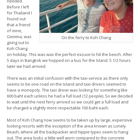
needed.
Before I left
for Thailand I
found out
that a friend
of mine,
Gemma, was
On the ferry to Koh Chang
going out to
Koh Chang
on holiday. This was was the perfect excuse to hit the beech. After
5 days in Bangkok we hopped on a bus for the Island. 5 1/2 hours
later we had arrived.
There was an initial confusion with the taxi service as there only
seems to be one road on the Island and taxi drivers seemed to
have a monopoly. The taxi driver was looking for something like
600 baht each unless he had a full load (12 people). So we decided
to wait until the next ferry arrived so we could get a full load and
be charged a slightly more respectable 100 baht each.
Most of Koh Chang now seems to be taken up by large, expensive
looking resorts with the exception of the area known as Lonely
Beach, where all the backpacker and hippie types seem to hang
out. The area looks a little well worn compared to the concrete