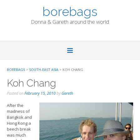
Skip
borebags
to
content
Donna & Gareth around the world
BOREBAGS
>
SOUTH-EAST ASIA
>
KOH CHANG
Koh Chang
Posted on
February 15, 2010
by
Gareth
After the
madness of
Bangkok and
Hong Kong a
beech break
was much