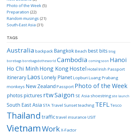
Photo of the Week
(5)
Preparation
(22)
Random musings
(21)
South-East Asia
(31)
TAGS
Australia
Bangkok
best bits
backpack
Beach
blog
Cambodia
Hanoi
borebags
borebagsdotheworld
coming soon
Ho Chi Minh
Hong Kong
Hostel
Hotel
Irish Passport
Laos
itinerary
Lonely Planet
Lopburi
Luang Prabang
Photo of the Week
New Zealand
monkeys
Passport
rtw
Saigon
photos
pictures
SE Asia
shoestring
site launch
TEFL
South East Asia
STA Travel
Sunset
teaching
Tesco
Thailand
traffic
travel insurance
USIT
Vietnam
Work
X-Factor