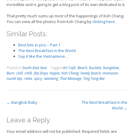
incredible and is going to get a blog post of its own dedicated to it.
That pretty much sums up most of the happenings of Koh Chang.
You can view all the photos from Koh Chang by
clicking here
.
Similar Posts:
Best bits in pics – Part 1
The Best Breakfast in the World
Say it like the Vietnamese…
Posted in
South-East Asia
Tagged
Art Cafe
,
Beach
,
buckets
,
bungalow
,
Burn
,
chill
,
chilli
,
flip-flops
,
hippie
,
Koh Chang
,
lonely beach
,
monsoon
,
numb lips
,
relax
,
spicy
,
sweating
,
Thai Massage
,
Ting Tong Bar
Post
←
Bangkok Baby
The Best Breakfast in the
World
→
navigation
Leave a Reply
Your email address will not be published.
Required fields are