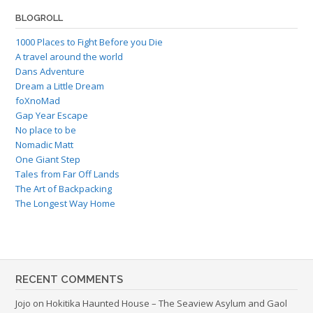
BLOGROLL
1000 Places to Fight Before you Die
A travel around the world
Dans Adventure
Dream a Little Dream
foXnoMad
Gap Year Escape
No place to be
Nomadic Matt
One Giant Step
Tales from Far Off Lands
The Art of Backpacking
The Longest Way Home
RECENT COMMENTS
Jojo
on
Hokitika Haunted House – The Seaview Asylum and Gaol