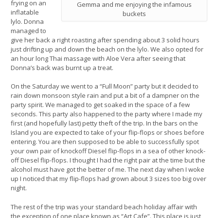
frying on an
Gemma and me enjoying the infamous
inflatable
buckets
lylo. Donna
managed to
give her back a right roasting after spending about 3 solid hours
just drifting up and down the beach on the lylo. We also opted for
an hour long Thai massage with Aloe Vera after seeing that
Donna’s back was burnt up a treat.
On the Saturday we went to a “Full Moon” party but it decided to
rain down monsoon style rain and put a bit of a dampner on the
party spirit. We managed to get soaked in the space of a few
seconds. This party also happened to the party where I made my
first (and hopefully last) petty theft of the trip. In the bars on the
Island you are expected to take of your flip-flops or shoes before
entering. You are then supposed to be able to successfully spot
your own pair of knockoff Diesel flip-flops in a sea of other knock-
off Diesel flip-flops. I thought I had the right pair at the time but the
alcohol must have got the better of me. The next day when I woke
up I noticed that my flip-flops had grown about 3 sizes too big over
night.
The rest of the trip was your standard beach holiday affair with
the exception of one place known as “Art Cafe”. This place is just