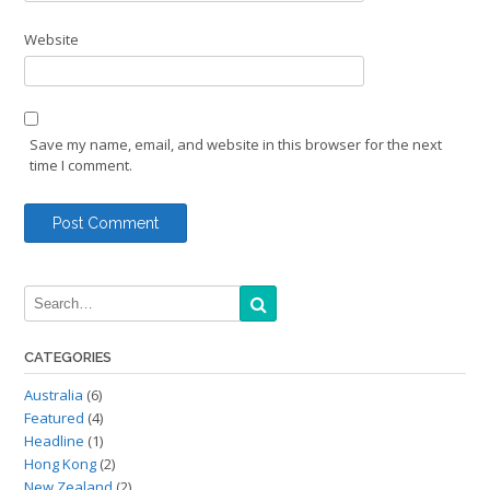
Website
Save my name, email, and website in this browser for the next
time I comment.
CATEGORIES
Australia
(6)
Featured
(4)
Headline
(1)
Hong Kong
(2)
New Zealand
(2)