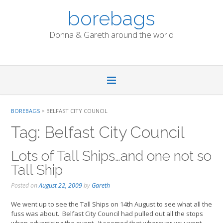
Skip
borebags
to
content
Donna & Gareth around the world
BOREBAGS
>
BELFAST CITY COUNCIL
Tag:
Belfast City Council
Lots of Tall Ships…and one not so
Tall Ship
Posted on
August 22, 2009
by
Gareth
We went up to see the Tall Ships on 14th August to see what all the
fuss was about. Belfast City Council had pulled out all the stops