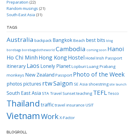
Preparation
(22)
Random musings
(21)
South-East Asia
(31)
TAGS
Australia
Bangkok
best bits
backpack
Beach
blog
Cambodia
Hanoi
borebags
borebagsdotheworld
coming soon
Ho Chi Minh
Hong Kong
Hostel
Hotel
Irish Passport
Laos
itinerary
Lonely Planet
Lopburi
Luang Prabang
Photo of the Week
New Zealand
monkeys
Passport
rtw
Saigon
photos
pictures
SE Asia
shoestring
site launch
TEFL
South East Asia
STA Travel
Sunset
teaching
Tesco
Thailand
traffic
travel insurance
USIT
Vietnam
Work
X-Factor
BLOGROLL