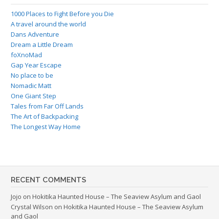
1000 Places to Fight Before you Die
A travel around the world
Dans Adventure
Dream a Little Dream
foXnoMad
Gap Year Escape
No place to be
Nomadic Matt
One Giant Step
Tales from Far Off Lands
The Art of Backpacking
The Longest Way Home
RECENT COMMENTS
Jojo
on
Hokitika Haunted House – The Seaview Asylum and Gaol
Crystal Wilson
on
Hokitika Haunted House – The Seaview Asylum
and Gaol