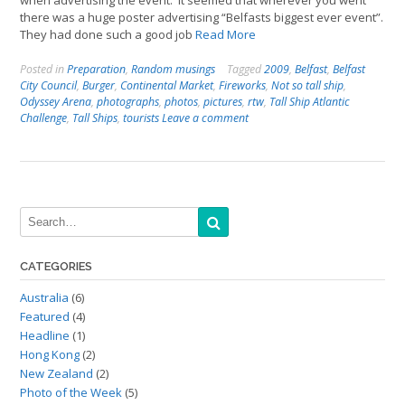
when advertising the event. It seemed that wherever you went
there was a huge poster advertising “Belfasts biggest ever event”.
They had done such a good job
Read More
Posted in
Preparation
,
Random musings
Tagged
2009
,
Belfast
,
Belfast
City Council
,
Burger
,
Continental Market
,
Fireworks
,
Not so tall ship
,
Odyssey Arena
,
photographs
,
photos
,
pictures
,
rtw
,
Tall Ship Atlantic
Challenge
,
Tall Ships
,
tourists
Leave a comment
CATEGORIES
Australia
(6)
Featured
(4)
Headline
(1)
Hong Kong
(2)
New Zealand
(2)
Photo of the Week
(5)