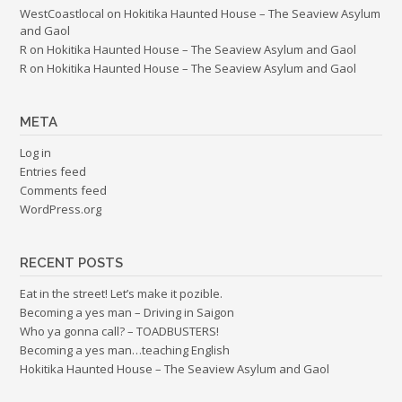
WestCoastlocal
on
Hokitika Haunted House – The Seaview Asylum
and Gaol
R
on
Hokitika Haunted House – The Seaview Asylum and Gaol
R
on
Hokitika Haunted House – The Seaview Asylum and Gaol
META
Log in
Entries feed
Comments feed
WordPress.org
RECENT POSTS
Eat in the street! Let’s make it pozible.
Becoming a yes man – Driving in Saigon
Who ya gonna call? – TOADBUSTERS!
Becoming a yes man…teaching English
Hokitika Haunted House – The Seaview Asylum and Gaol