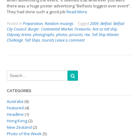
when advertising the event. It seemed that wherever you went
there was a huge poster advertising “Belfasts biggest ever event”.
They had done such a good job
Read More
Posted in
Preparation
,
Random musings
Tagged
2009
,
Belfast
,
Belfast
City Council
,
Burger
,
Continental Market
,
Fireworks
,
Not so tall ship
,
Odyssey Arena
,
photographs
,
photos
,
pictures
,
rtw
,
Tall Ship Atlantic
Challenge
,
Tall Ships
,
tourists
Leave a comment
CATEGORIES
Australia
(6)
Featured
(4)
Headline
(1)
Hong Kong
(2)
New Zealand
(2)
Photo of the Week
(5)