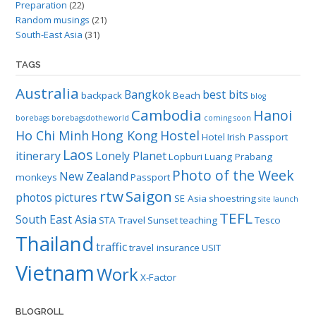
Preparation
(22)
Random musings
(21)
South-East Asia
(31)
TAGS
Australia
Bangkok
best bits
backpack
Beach
blog
Cambodia
Hanoi
borebags
borebagsdotheworld
coming soon
Ho Chi Minh
Hong Kong
Hostel
Hotel
Irish Passport
Laos
itinerary
Lonely Planet
Lopburi
Luang Prabang
Photo of the Week
New Zealand
monkeys
Passport
rtw
Saigon
photos
pictures
SE Asia
shoestring
site launch
TEFL
South East Asia
STA Travel
Sunset
teaching
Tesco
Thailand
traffic
travel insurance
USIT
Vietnam
Work
X-Factor
BLOGROLL