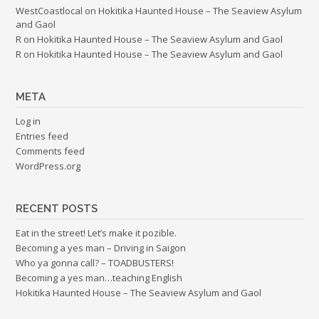
WestCoastlocal
on
Hokitika Haunted House – The Seaview Asylum
and Gaol
R
on
Hokitika Haunted House – The Seaview Asylum and Gaol
R
on
Hokitika Haunted House – The Seaview Asylum and Gaol
META
Log in
Entries feed
Comments feed
WordPress.org
RECENT POSTS
Eat in the street! Let’s make it pozible.
Becoming a yes man – Driving in Saigon
Who ya gonna call? – TOADBUSTERS!
Becoming a yes man…teaching English
Hokitika Haunted House – The Seaview Asylum and Gaol