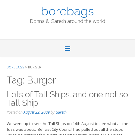
Skip
borebags
to
content
Donna & Gareth around the world
BOREBAGS
>
BURGER
Tag:
Burger
Lots of Tall Ships…and one not so
Tall Ship
Posted on
August 22, 2009
by
Gareth
We went up to see the Tall Ships on 14th August to see what all the
fuss was about. Belfast City Council had pulled out all the stops