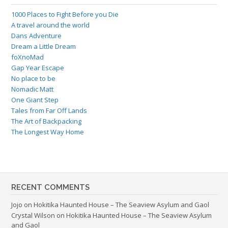
1000 Places to Fight Before you Die
A travel around the world
Dans Adventure
Dream a Little Dream
foXnoMad
Gap Year Escape
No place to be
Nomadic Matt
One Giant Step
Tales from Far Off Lands
The Art of Backpacking
The Longest Way Home
RECENT COMMENTS
Jojo
on
Hokitika Haunted House – The Seaview Asylum and Gaol
Crystal Wilson
on
Hokitika Haunted House – The Seaview Asylum
and Gaol