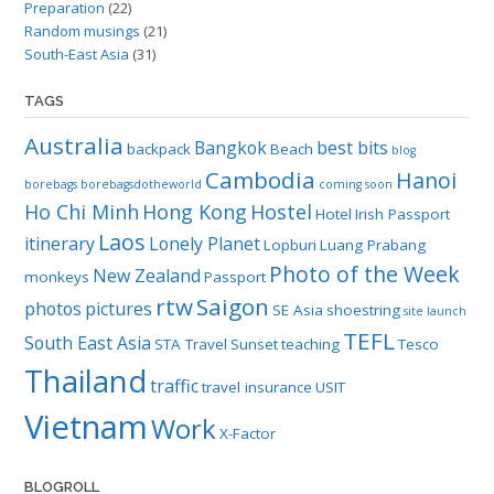
Preparation
(22)
Random musings
(21)
South-East Asia
(31)
TAGS
Australia
Bangkok
best bits
backpack
Beach
blog
Cambodia
Hanoi
borebags
borebagsdotheworld
coming soon
Ho Chi Minh
Hong Kong
Hostel
Hotel
Irish Passport
Laos
itinerary
Lonely Planet
Lopburi
Luang Prabang
Photo of the Week
New Zealand
monkeys
Passport
rtw
Saigon
photos
pictures
SE Asia
shoestring
site launch
TEFL
South East Asia
STA Travel
Sunset
teaching
Tesco
Thailand
traffic
travel insurance
USIT
Vietnam
Work
X-Factor
BLOGROLL