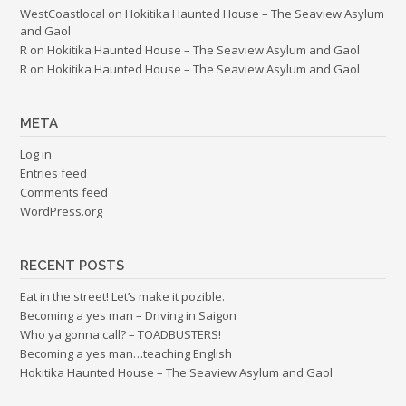
WestCoastlocal
on
Hokitika Haunted House – The Seaview Asylum
and Gaol
R
on
Hokitika Haunted House – The Seaview Asylum and Gaol
R
on
Hokitika Haunted House – The Seaview Asylum and Gaol
META
Log in
Entries feed
Comments feed
WordPress.org
RECENT POSTS
Eat in the street! Let’s make it pozible.
Becoming a yes man – Driving in Saigon
Who ya gonna call? – TOADBUSTERS!
Becoming a yes man…teaching English
Hokitika Haunted House – The Seaview Asylum and Gaol