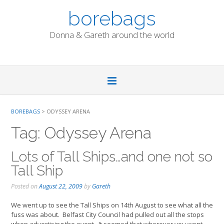
Skip
borebags
to
content
Donna & Gareth around the world
BOREBAGS
>
ODYSSEY ARENA
Tag:
Odyssey Arena
Lots of Tall Ships…and one not so
Tall Ship
Posted on
August 22, 2009
by
Gareth
We went up to see the Tall Ships on 14th August to see what all the
fuss was about. Belfast City Council had pulled out all the stops