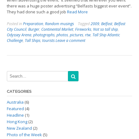
when advertising the event. It seemed that wherever you went
there was a huge poster advertising “Belfasts biggest ever event”.
They had done such a good job
Read More
Posted in
Preparation
,
Random musings
Tagged
2009
,
Belfast
,
Belfast
City Council
,
Burger
,
Continental Market
,
Fireworks
,
Not so tall ship
,
Odyssey Arena
,
photographs
,
photos
,
pictures
,
rtw
,
Tall Ship Atlantic
Challenge
,
Tall Ships
,
tourists
Leave a comment
CATEGORIES
Australia
(6)
Featured
(4)
Headline
(1)
Hong Kong
(2)
New Zealand
(2)
Photo of the Week
(5)