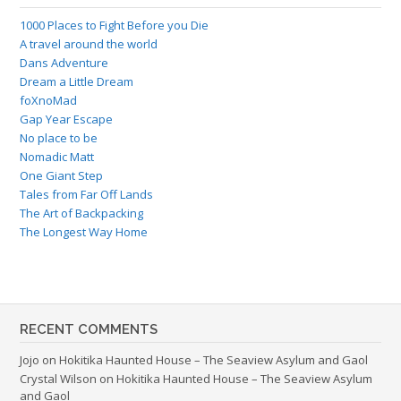
1000 Places to Fight Before you Die
A travel around the world
Dans Adventure
Dream a Little Dream
foXnoMad
Gap Year Escape
No place to be
Nomadic Matt
One Giant Step
Tales from Far Off Lands
The Art of Backpacking
The Longest Way Home
RECENT COMMENTS
Jojo
on
Hokitika Haunted House – The Seaview Asylum and Gaol
Crystal Wilson
on
Hokitika Haunted House – The Seaview Asylum
and Gaol